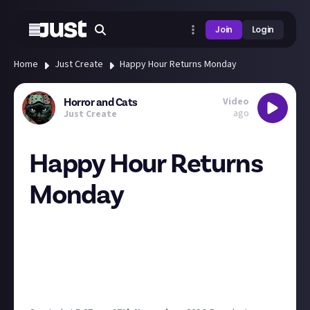
Join
Login
Home
Just Create
Happy Hour Returns Monday
Video
Horror and Cats
ago
Just Create
Happy Hour Returns
Monday
Didn't quite have it in me Friday afternoon and also
needed the weekend to catch up on the horror I
wanted to talk about.
Last time was a good one! It was just under an hour
long, so a literal happy hour.