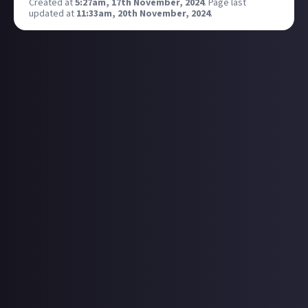
Created at
5:27am, 17th November, 2024
.
Page last
updated at
11:33am, 20th November, 2024
.