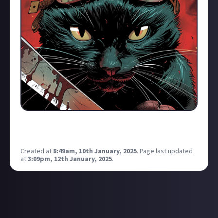
I think I finally found a nice copyright free logo to use
from here on out
Created at
8:49am, 10th January, 2025
.
Page last updated
at
3:09pm, 12th January, 2025
.