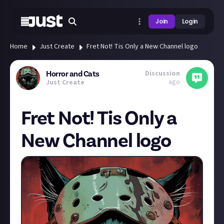
Join
Login
Home
Just Create
Fret Not! Tis Only a New Channel logo
Discussion
Horror and Cats
ago
Just Create
Fret Not! Tis Only a
New Channel logo