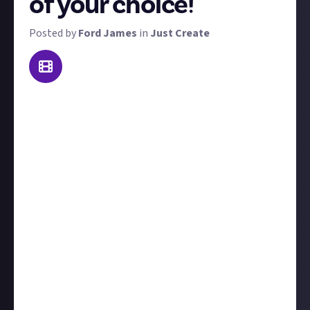
of your choice!
Posted by
Ford James
in
Just Create
The concept behind this reward is simple: do
something impressive! This isn't just limited to
sports, any physical activity is acceptable, such as
throwing a paper ball into a bin for example.
A couple of ground rules: please do not put yourself in
any danger when attempting this! If you've never
pole vaulted before, don't pick it up solely for this,
for example. We're permitting entries from existing
videos too, so you don't have to do something new
for this, but you cannot submit a video you have
previously won a prize for elsewhere on Just. Good
luck!
Please add the following tag:
#JustCreators