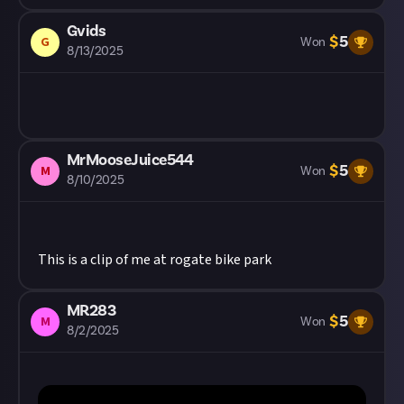
Gvids
$
5
G
Won
8/13/2025
MrMooseJuice544
$
5
M
Won
8/10/2025
This is a clip of me at rogate bike park
MR283
$
5
M
Won
8/2/2025