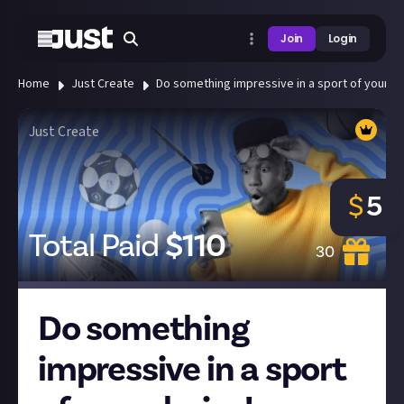
Join
Login
Home
Just Create
Do something impressive in a sport of your ch
Just Create
$
5
Total Paid
$
110
30
Do something
impressive in a sport