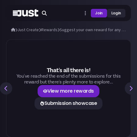
Join
Login
Just Create
Rewards
Suggest your own reward for any topic!
That's all there is!
You've reached the end of the submissions for this
reward but there's plenty more to explore...
View more rewards
Submission showcase