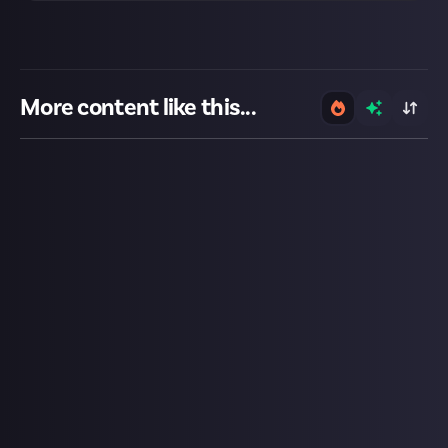
More content like this...