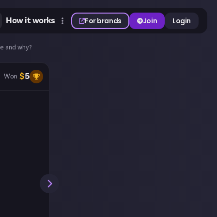
How it works
For brands
Join
Login
Die and why?
$
5
Won