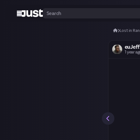
Lost in Ra
euJeff
1 year a