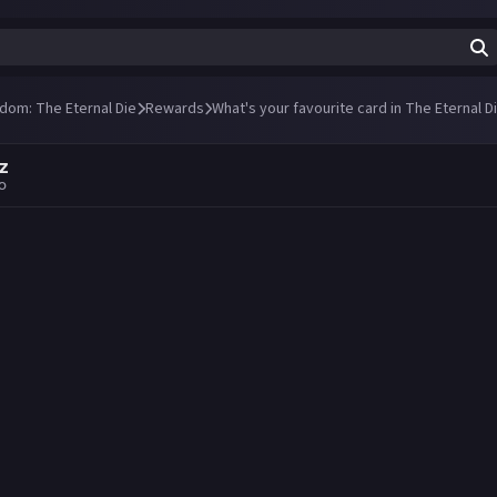
ndom: The Eternal Die
Rewards
What's your favourite card in The Eternal 
z
go