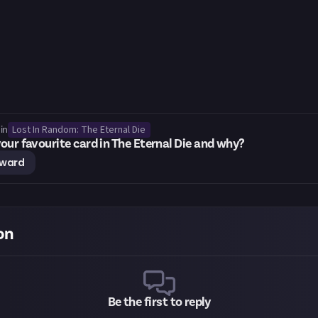
Lost In Random: The Eternal Die
in
our favourite card in The Eternal Die and why?
eward
on
Be the first to reply