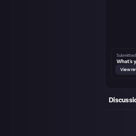
Submitted 
What's y
View r
Discussi