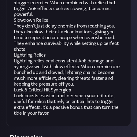
stagger enemies. When combined with relics that
trigger AoE effects such as slowing, it becomes
powerful.
Slowdown Relics
They don’t just delay enemies from reaching you,
they also slow their attack animations, giving you
time to reposition or escape when overwhelmed.
They enhance survivability while setting up perfect
shots.
Lightning Relics
Lightning relics deal consistent AoE damage and
synergize well with slow effects. When enemies are
bunched up and slowed, lightning chains become
much more efficient, clearing threats faster and
keeping the pressure off you.
Luck & Critical Hit Synergies
Luck boosts evasion and increases your crit rate,
useful for relics that rely on critical hits to trigger
extra effects. It's a passive bonus that can turn the
tide in your favor.