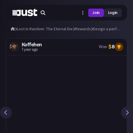
Join
Login
Lost in Random: The Eternal Die
Rewards
Design a perfect build in Lost in Random: The Eternal Die!
Koffehen
$
8
Won
1 year ago