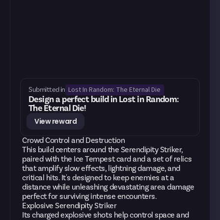
Lost In Random: The Eternal Die
Submitted in
Design a perfect build in Lost in Random:
The Eternal Die!
View reward
Crowd Control and Destruction
This build centers around the Serendipity Striker,
paired with the Ice Tempest card and a set of relics
that amplify slow effects, lightning damage, and
critical hits. It's designed to keep enemies at a
distance while unleashing devastating area damage
perfect for surviving intense encounters.
Explosive Serendipity Striker
Its charged explosive shots help control space and