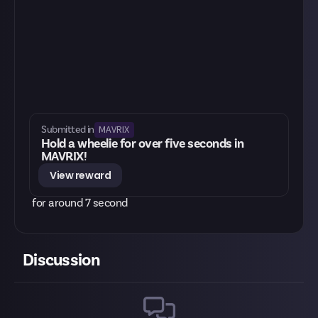
MAVRIX
Submitted in
Hold a wheelie for over five seconds in
MAVRIX!
View reward
for around 7 second
Discussion