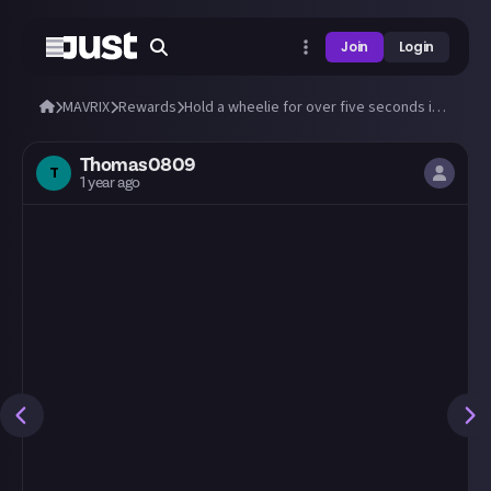
Join
Login
MAVRIX
Rewards
Hold a wheelie for over five seconds in MAVRIX!
Thomas0809
T
1 year ago