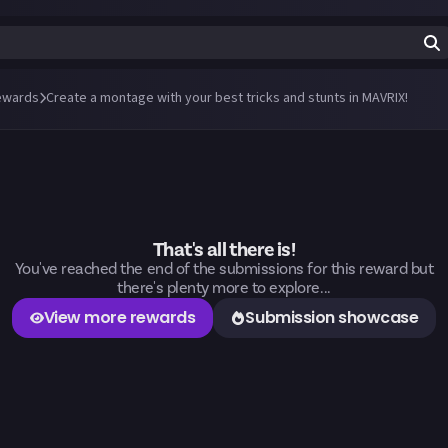
ewards
Create a montage with your best tricks and stunts in MAVRIX!
That's all there is!
You've reached the end of the submissions for this reward but
there's plenty more to explore...
View more rewards
Submission showcase