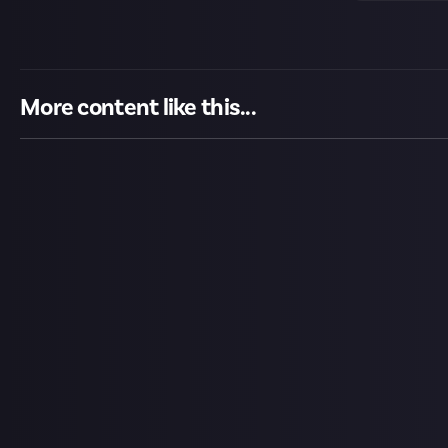
More content like this...