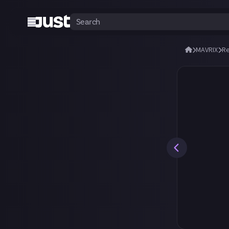
MAVRIX
R