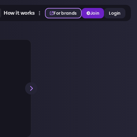
How it works
For brands
Join
Login