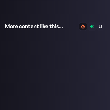
More content like this...