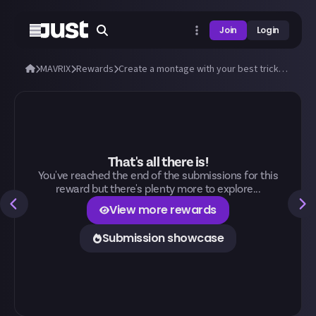
Join
Login
MAVRIX
Rewards
Create a montage with your best tricks and stunts in MAVRIX!
That's all there is!
You've reached the end of the submissions for this
reward but there's plenty more to explore...
View more rewards
Submission showcase