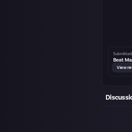
Submitted 
Beat Mat
View r
Discussi