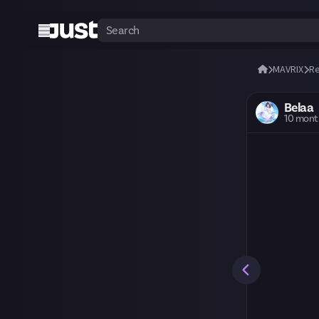
MAVRIX
R
Belaa
10 mont