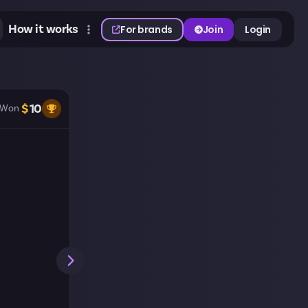
How it works
For brands
Join
Login
$
10
Won