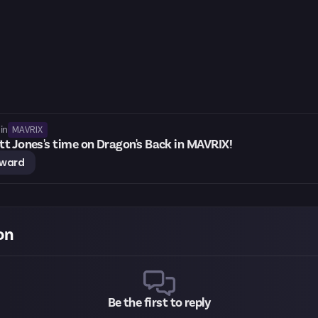
MAVRIX
in
t Jones's time on Dragon's Back in MAVRIX!
eward
on
Be the first to reply