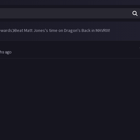
ewards
Beat Matt Jones's time on Dragon's Back in MAVRIX!
hs ago