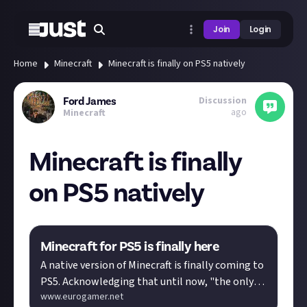
Join
Login
Home
Minecraft
Minecraft is finally on PS5 natively
Discussion
Ford James
ago
Minecraft
Minecraft is finally
on PS5 natively
Minecraft for PS5 is finally here
A native version of Minecraft is finally coming to
PS5. Acknowledging that until now, "the only
www.eurogamer.net
way to play Minecraft o…