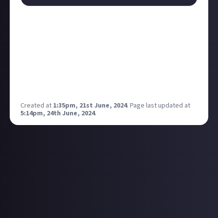
Up until this point, the only way to play Minecraft on
PS5 has been through the PS4 version. While the full
launch is still yet to come, if you own a PS5 and the
PS4 version of Minecraft, you can test it out by going
into the settings and selecting to preview it. Anyone
here play primarily on PS5, or will anyone switch
platforms now it's on the latest version?
Created at
1:35pm, 21st June, 2024
.
Page last updated at
5:14pm, 24th June, 2024
.