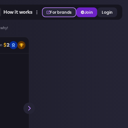
How it works
For brands
Join
Login
 why!
$
2
n