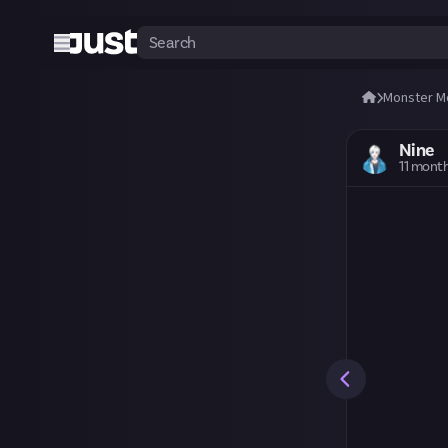
Monster M
Nine
11 mont