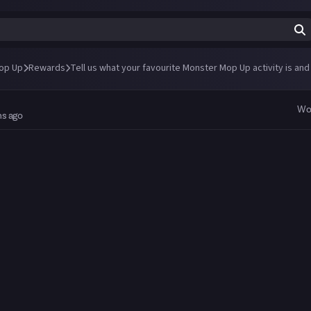
op Up
Rewards
Tell us what your favourite Monster Mop Up activity is and
Wo
hs ago