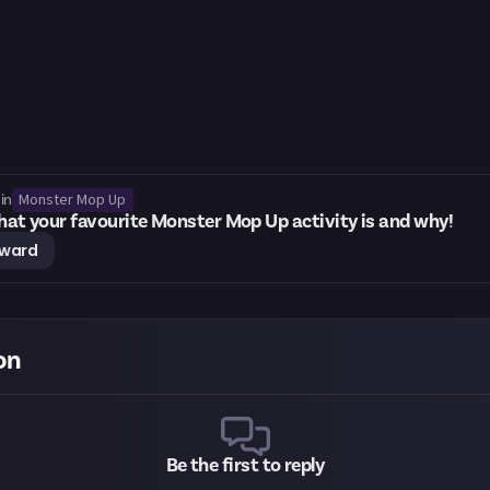
Monster Mop Up
in
what your favourite Monster Mop Up activity is and why!
eward
on
Be the first to reply