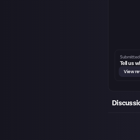
Submitted 
Tell us 
View r
Discussi