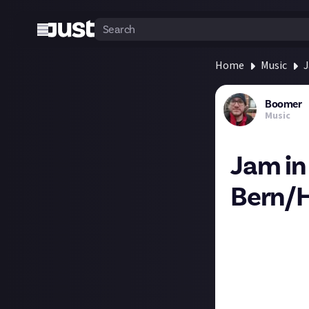
Home
Music
J
Boomer
Music
Jam in
Bern/H
We recently ran
submissions that
There was a Norw
split up, not re
the end of that.