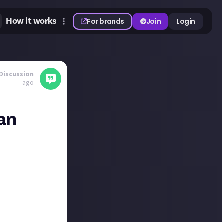
How it works
For brands
Join
Login
Discussion
ago
an
ile reading the
 here! 😄
 rock albums then
ck, so that was