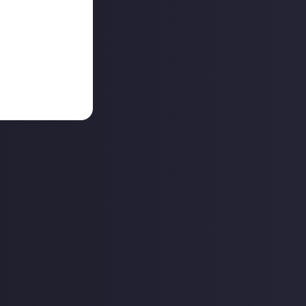
shows up?
ly different
inly knows how to
their songs?