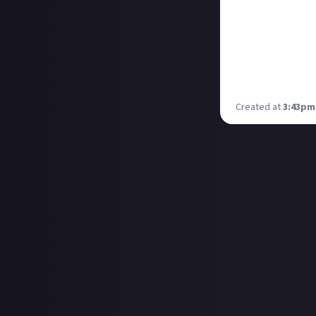
Years later I st
BernHoft. The le
sound!
While I'm not int
play!
Has anyone else 
Created at
3:43pm