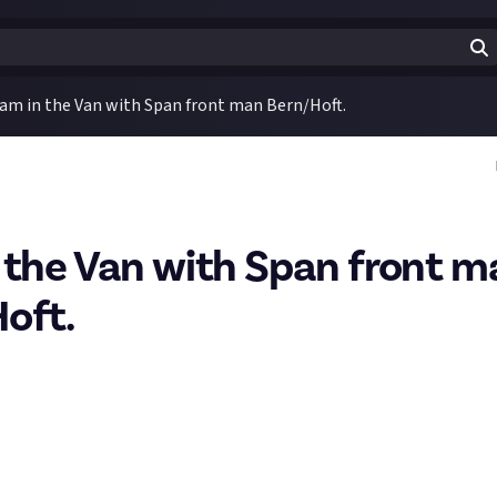
am in the Van with Span front man Bern/Hoft.
 the Van with Span front m
oft.
 a bounty about
how your taste in music has evolved
. I realised wh
 the change in my taste was pretty easy to show, so I'm sharing it
egian band I used to like called
Span
. They produced a few basic
ally leaving much of a mark. Time went by with no sign of a comeba