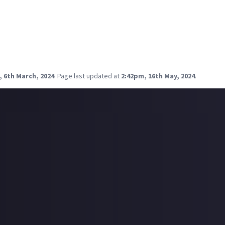
umbled across the
Jam in the Van
YouTube channel, and guess who 
ad singer of Span on Jam in the Van, sporting a new look and a wild
o a lot of his music, his voice has a lot of character and he certa
come across musicians live-looping instruments as they layer up 
, 6th March, 2024
.
Page last updated at
2:42pm, 16th May, 2024
.