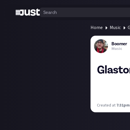
Home
Music
G
Boomer
Music
Glasto
Russell Crowe's G
in June, but woul
Who are your top
Created at
7:31pm,