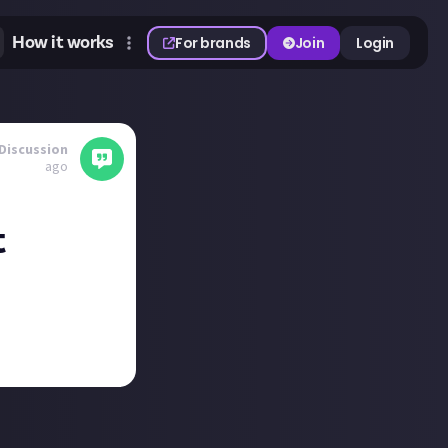
How it works
For brands
Join
Login
Discussion
ago
t
tonbury Festival