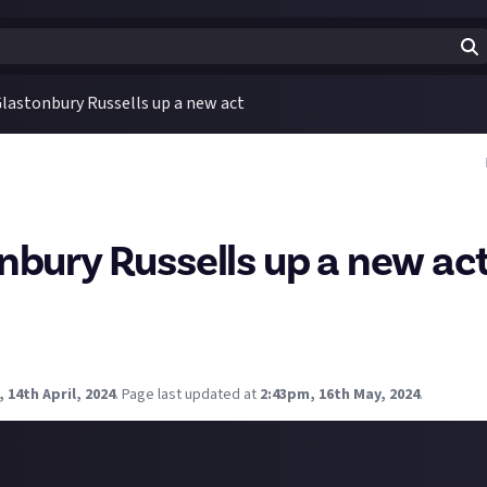
lastonbury Russells up a new act
nbury Russells up a new ac
arden Party are joining the already eclectic mix of artists at Glas
d they make your list to see if you had tickets?
 3 bands you'd want to see?
 14th April, 2024
.
Page last updated at
2:43pm, 16th May, 2024
.