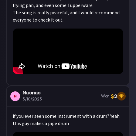
frying pan, and even some Tupperware.
The song is really peaceful, and I would recommend
everyone to check it out.
Naonao
$
2
N
Won
5/10/2025
if you ever seen some instrument with a drum? Yeah
this guy makes a pipe drum