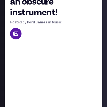
an obscure
instrument!
Posted by
Ford James
in
Music
In the words of the incredibly Aunty Donna,
"everything's a drum"! While this may not
quite
be
true, pretty much anything can be used as an
instrument in some capacity. So for this reward, we
want you to show us your favourite performance
with an obscure instrument!
We're leaving the definition of obscure down to you,
but essentially anything that isn't traditionally seen
as part of a band is fair game. These can be non-
instruments being used for musical performances
or
instruments that aren't seen very often. If in doubt