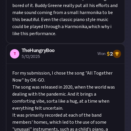
bored of it. Buddy Greene really put all his efforts and
make sound coming from a small harmonika to be
this beautiful. Even the classic piano style music
could be played through a Harmonika,which why i
like this performance.
TheHungryBoo
$
2
T
Won
5/12/2025
For my submission, I chose the song "All Together
Now" by OK-GO.
The song was released in 2020, when the world was
dealing with the pandemic. And it brings a
comforting vibe, sorta like a hug, at a time when
everything felt uncertain.
It was primarily recorded at each of the band
members' homes, which led to the use of some
"unusual" instruments, such as a child's piano, a