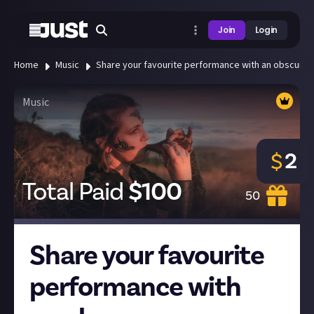
Join
Login
Home
Music
Share your favourite performance with an obscure 
Music
2
$
Total Paid
$
100
50
Share your favourite
performance with