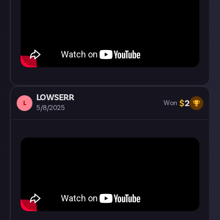
LOWSERR
$
2
L
Won
5/8/2025