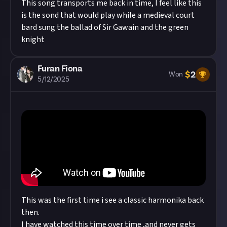
This song transports me back in time, I feel like this
is the sond that would play while a medieval court
bard sung the ballad of Sir Gawain and the green
knight
Furan Fiona
$
2
Won
5/12/2025
This was the first time i see a classic harmonika back
then.
I have watched this time over time ,and never gets