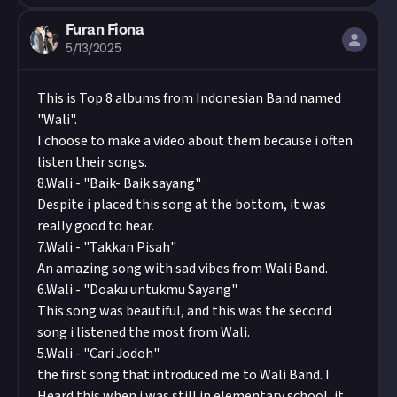
close. We may turn the submissions into curated
Image credit:
Vidar Nordli-Mathisen via Unsplash
Furan Fiona
content, and we'll always credit you for your
5/13/2025
work.
This is Top 8 albums from Indonesian Band named
"Wali".
I choose to make a video about them because i often
listen their songs.
8.Wali - "Baik- Baik sayang"
Despite i placed this song at the bottom, it was
really good to hear.
7.Wali - "Takkan Pisah"
An amazing song with sad vibes from Wali Band.
6.Wali - "Doaku untukmu Sayang"
This song was beautiful, and this was the second
song i listened the most from Wali.
5.Wali - "Cari Jodoh"
the first song that introduced me to Wali Band. I
Heard this when i was still in elementary school, it