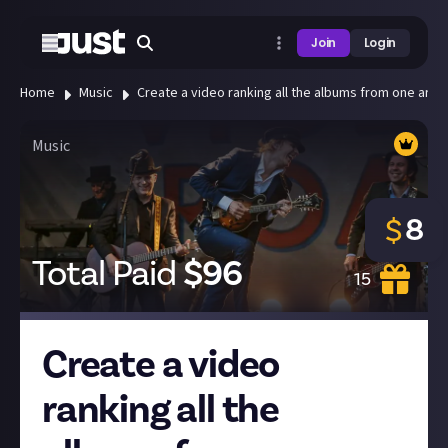
Join
Login
Home
Music
Create a video ranking all the albums from one artist
Music
8
$
Total Paid
$
96
15
Create a video
ranking all the