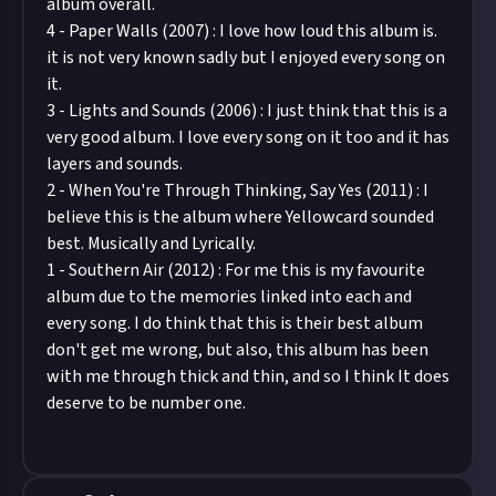
album overall.
4 - Paper Walls (2007) : I love how loud this album is.
it is not very known sadly but I enjoyed every song on
it.
3 - Lights and Sounds (2006) : I just think that this is a
very good album. I love every song on it too and it has
layers and sounds.
2 - When You're Through Thinking, Say Yes (2011) : I
believe this is the album where Yellowcard sounded
best. Musically and Lyrically.
1 - Southern Air (2012) : For me this is my favourite
album due to the memories linked into each and
every song. I do think that this is their best album
don't get me wrong, but also, this album has been
with me through thick and thin, and so I think It does
deserve to be number one.