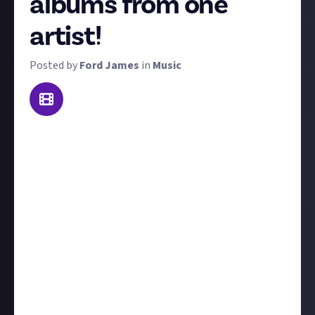
albums from one
artist!
Posted by
Ford James
in
Music
The sound of any given artist will traditionally evolve
and grow as their musical career progresses. An
album from the start of their journey may sound
completely unrecognisable compared to their most
recent. So for this reward, we want you to get on the
mic and record a video review ranking any artist's
complete discography. Here's the criteria:
The artist you choose must have a minimum of four
albums;
You must rank all of their albums in order of
preference and most importantly,
explain your