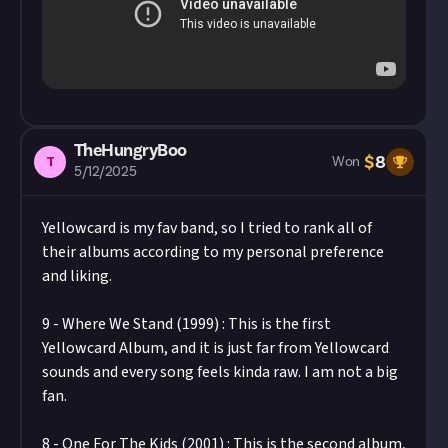
TheHungryBoo
$
8
T
Won
5/12/2025
Yellowcard is my fav band, so I tried to rank all of
their albums according to my personal preference
and liking.
9 - Where We Stand (1999) : This is the first
Yellowcard Album, and it is just far from Yellowcard
sounds and every song feels kinda raw. I am not a big
fan.
8 - One For The Kids (2001) : This is the second album,