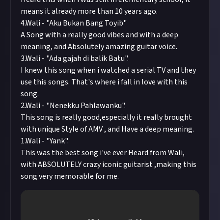
means it already more than 10 years ago.
4.Wali - "Aku Bukan Bang Toyib"
A Song with a really good vibes and with a deep
meaning, and Absolutely amazing guitar voice.
3.Wali - "Ada gajah di balik Batu".
I knew this song when i watched a serial TV and they
use this songs. That's where i fall in love with this
song.
2.Wali - "Nenekku Pahlawanku".
This song is really good,especially it really brought
with unique Style of AMV , and Have a deep meaning.
1.Wali - "Yank".
This was the best song i've ever Heard from Wali,
with ABSOLUTELY crazy iconic guitarist ,making this
song very memorable for me.