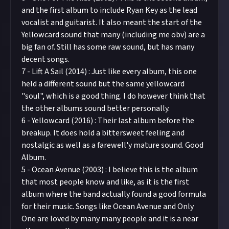
and the first album to include Ryan Key as the lead
vocalist and guitarist. It also meant the start of the
Yellowcard sound that many (including me obv) are a
big fan of. Still has some raw sound, but has many
decent songs.
7 - Lift A Sail (2014) : Just like every album, this one
held a different sound but the same yellowcard
"soul", which is a good thing. I do however think that
the other albums sound better personally.
6 - Yellowcard (2016) : Their last album before the
breakup. It does hold a bittersweet feeling and
nostalgic as well as a farewell'y mature sound. Good
Album.
5 - Ocean Avenue (2003) : I believe this is the album
that most people know and like, as it is the first
album where the band actually found a good formula
for their music. Songs like Ocean Avenue and Only
One are loved by many many people and it is a near