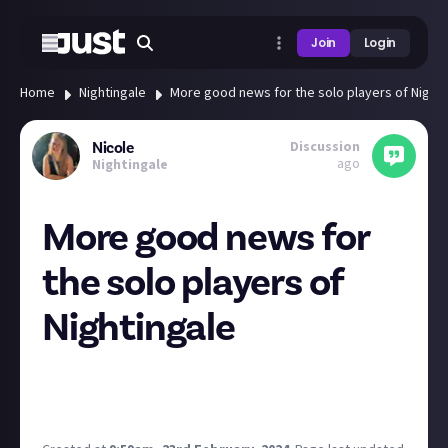
Join
Login
Home
Nightingale
More good news for the solo players of Nighti
Discussion
Nicole
ago
Nightingale
More good news for
the solo players of
Nightingale
In more good news for those who like to walk the
Realms solo, Inflexion has heard players calls and is
prioritising an offline mode!