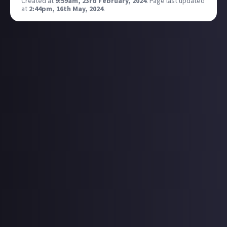
Created at
9:59am, 23rd February, 2024
.
Page last updated
at
2:44pm, 16th May, 2024
.