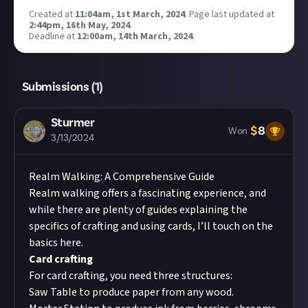
Created at
11:04am, 1st March, 2024
.
Page last updated at
2:44pm, 16th May, 2024
.
Deadline at
12:00am, 14th March, 2024
.
Submissions (
1
)
Sturmer
$
8
Won
3/13/2024
Realm Walking: A Comprehensive Guide
Realm walking offers a fascinating experience, and
while there are plenty of guides explaining the
specifics of crafting and using cards, I’ll touch on the
basics here.
Card crafting
For card crafting, you need three structures:
Saw Table
to produce paper from any wood.