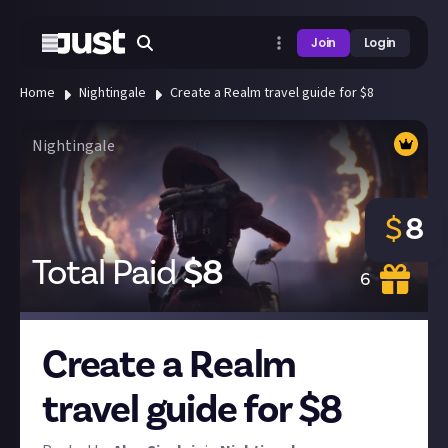
Join
Login
Home
Nightingale
Create a Realm travel guide for $8
Nightingale
$
8
Total Paid
$
8
6
Create a Realm
travel guide for $8