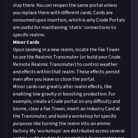
stay there. You can reopen the same portal unless
you replace them with different cards. Cards are
consumed upon insertion, which is why Crude Portals
are useful for maintaining 'static' connections to
specific realms.
Minor Cards
Upon landing in a new realm, locate the Fae Tower
to use the Realmic Transmuter (or build your
Crude
Remote Realmic Transmuter
) to control weather
and effects within that realm. These effects persist
even after you leave or close the portal.
Minor cards can greatly alter realm effects, like
enabling low gravity or boosting production. For
example, create a Crude portal on any difficulty and
biome, clear a Fae Tower, insert an Industry Card at
the Transmuter, and build a workshop for specific
purposes like turning the realm into an ammo
factory. My 'workshops' are distributed across several