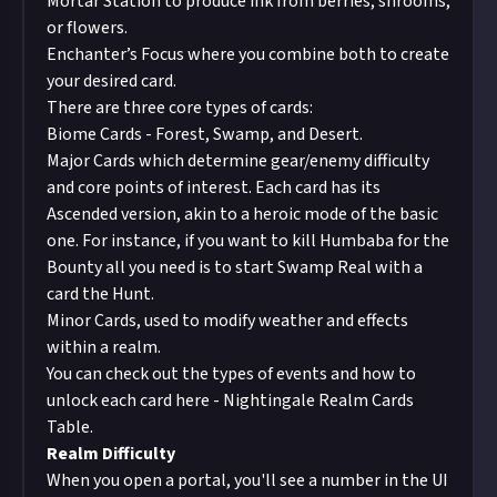
Mortar Station
to produce ink from berries, shrooms,
or flowers.
Enchanter’s Focus
where you combine both to create
your desired card.
There are three core types of cards:
Biome Cards - Forest, Swamp, and Desert.
Major Cards which determine gear/enemy difficulty
and core points of interest. Each card has its
Ascended version, akin to a heroic mode of the basic
one. For instance, if you want to kill Humbaba for the
Bounty
all you need is to start Swamp Real with a
card the Hunt.
Minor Cards, used to modify weather and effects
within a realm.
You can check out the types of events and how to
unlock each card here -
Nightingale Realm Cards
Table
.
Realm Difficulty
When you open a portal, you'll see a number in the UI