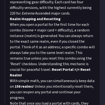
representing gear difficulty. Each card has four
difficulty versions, with the highest currently being
220 for
Extreme
Ascended major cards.
Realm Hopping and Resetting
When you open a portal for the first time for each
combo (biome + major card + difficulty), a random
instance (realm) is generated. You can always return
to the exact same realm, even if you closed the
portal. Think of it as an address; a specific combo will
always take you to the same level realm. This
remains true unless you reset this combo using the
'Reset' checkbox. Understanding this mechanic is
crucial for peaceful travel.
Reset Portal =/= Reset
Realm!
With simple math, you can simultaneously keep data
on
156 realms
! Unless you intentionally reset them,
you can reopen any portal and continue your
progress.
Note that once you load a portal with cards, they