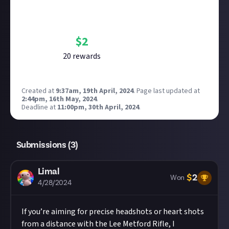
Bounty Rewards
Reward closed
$
2
20
reward
s
Created at
9:37am, 19th April, 2024
.
Page last updated at
2:44pm, 16th May, 2024
.
Deadline at
11:00pm, 30th April, 2024
.
Submissions (
3
)
Limal
$
2
Won
4/28/2024
If you’re aiming for precise headshots or heart shots
from a distance with the Lee Metford Rifle, I