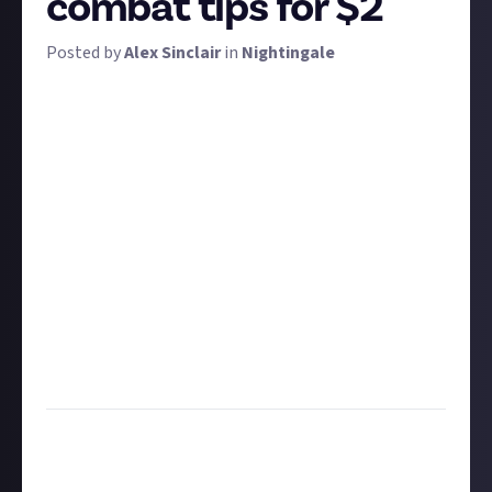
combat tips for $2
Posted by
Alex Sinclair
in
Nightingale
There are plenty of foes in Nightingale, ranging from
humble to the humungous. We want to learn about
the combat expertise you've picked up while
exploring the Realms. What advice would you give to
new players hoping to tackle the dangers of the
wilds? Which creatures can be heart-shotted? Are
there any tricks that would benefit late-game
players too?
Share your advice using at least 30 words. Feel free to
add images to supplement your submission.
Update, 23/04:
We're extending this bounty to allow
for more entries
Task:
Share some advice on combat in Nightingale
Format:
Written or video