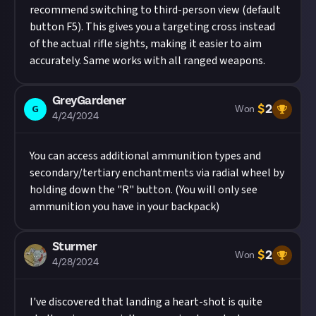
recommend switching to third-person view (default
button F5). This gives you a targeting cross instead
of the actual rifle sights, making it easier to aim
accurately. Same works with all ranged weapons.
GreyGardener
$
2
G
Won
4/24/2024
You can access additional ammunition types and
secondary/tertiary enchantments via radial wheel by
holding down the "R" button. (You will only see
ammunition you have in your backpack)
Sturmer
$
2
Won
4/28/2024
I've discovered that landing a heart-shot is quite