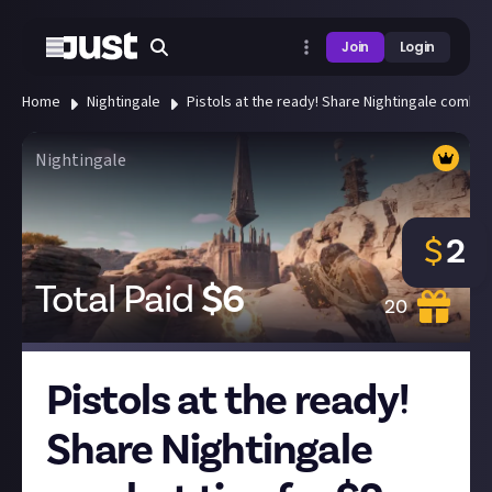
Join
Login
Home
Nightingale
Pistols at the ready! Share Nightingale combat 
Nightingale
$
2
Total Paid
$
6
20
Pistols at the ready!
Share Nightingale