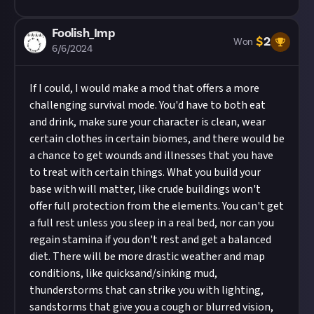
Foolish_Imp
$
2
Won
6/6/2024
If I could, I would make a mod that offers a more
challenging survival mode. You'd have to both eat
and drink, make sure your character is clean, wear
certain clothes in certain biomes, and there would be
a chance to get wounds and illnesses that you have
to treat with certain things. What you build your
base with will matter, like crude buildings won't
offer full protection from the elements. You can't get
a full rest unless you sleep in a real bed, nor can you
regain stamina if you don't rest and get a balanced
diet. There will be more drastic weather and map
conditions, like quicksand/sinking mud,
thunderstorms that can strike you with lighting,
sandstorms that give you a cough or blurred vision,