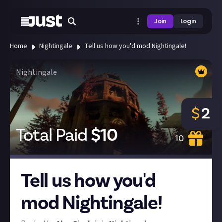
Join
Login
Home
Nightingale
Tell us how you'd mod Nightingale!
Nightingale
$
2
Total Paid
$
10
10
Tell us how you'd
mod Nightingale!