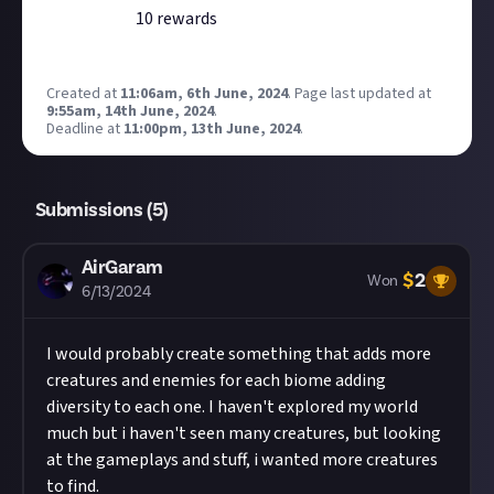
10
reward
s
Created at
11:06am, 6th June, 2024
.
Page last updated at
9:55am, 14th June, 2024
.
Deadline at
11:00pm, 13th June, 2024
.
Submissions (
5
)
AirGaram
$
2
Won
6/13/2024
I would probably create something that adds more
creatures and enemies for each biome adding
diversity to each one. I haven't explored my world
much but i haven't seen many creatures, but looking
at the gameplays and stuff, i wanted more creatures
to find.