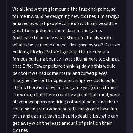
We all know that glamour is the true end-game, so
for me it would be designing new clothes. I'm always
amazed by what people come up with and would be
great to implement their ideas in the game.
And I have to include what
Sturmer
already wrote,
what is better than clothes designed by you? Custom
building blocks! Before I gave up the re-create a
famous building bounty, I was sitting here looking at
that Eiffel Tower picture thinking damn this would
be cool if we had some metal and curved pieces.
Imagine the cool bridges and things we could build!
I think there is no pvp in the game yet (correct me if
I'm wrong) but there could be a paint-ball mod, were
all your weapons are firing colourful paint and there
could be an arena where people can go and have fun
with and against each other. No deaths just who can
get away with the least amount of paint on their
clothes.