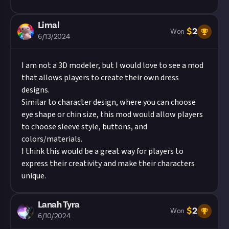
Limal
$
2
Won
6/13/2024
I am not a 3D modeler, but I would love to see a mod
that allows players to create their own dress
designs.
Similar to character design, where you can choose
eye shape or chin size, this mod would allow players
to choose sleeve style, buttons, and
colors/materials.
I think this would be a great way for players to
express their creativity and make their characters
unique.
Lanah Tyra
$
2
Won
6/10/2024