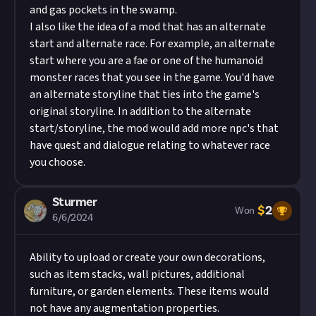
and gas pockets in the swamp.
I also like the idea of a mod that has an alternate
start and alternate race. For example, an alternate
start where you are a fae or one of the humanoid
monster races that you see in the game. You'd have
an alternate storyline that ties into the game's
original storyline. In addition to the alternate
start/storyline, the mod would add more npc's that
have quest and dialogue relating to whatever race
you choose.
Sturmer
$
2
Won
6/6/2024
Ability to upload or create your own decorations,
such as item stacks, wall pictures, additional
furniture, or garden elements. These items would
not have any augmentation properties.