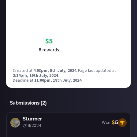
Bounty Rewards
Reward closed
$
5
8
reward
s
Created at
4:03pm, 5th July, 2024
.
Page last updated at
2:14pm, 19th July, 2024
.
Deadline at
11:00pm, 18th July, 2024
.
Submissions (
2
)
Sturmer
$
5
Won
7/18/2024