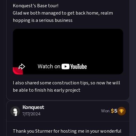
Konquest
's Base tour!
Glad we both managed to get back home, realm
hopping is a serious business
I also shared some construction tips, so now he will
be able to finish his early project
Konquest
$
5
Won
7/17/2024
Thank you
Sturmer
for hosting me in your wonderful