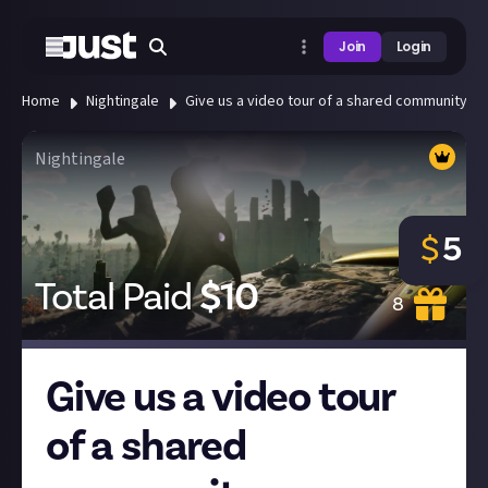
Join
Login
Home
Nightingale
Give us a video tour of a shared community h
Nightingale
$
5
Total Paid
$
10
8
Give us a video tour
of a shared