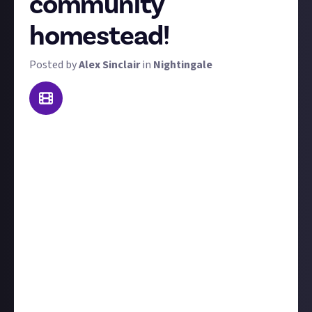
community
homestead!
Posted by
Alex Sinclair
in
Nightingale
Never mind humble cottages, we want to see the
thriving towns and sprawling metropolises you
pioneering Realmwalkers have toiled over. To win a
prize in this bounty, take us on a tour of a community
you've helped to build with other Nightingale
players.
We're looking for at least a minute of video, including
either narration or captions explaining what we're
looking at. Also, if you don't explain it in your video,
add some text telling us about the community you're
showing off and the part you played in building it.