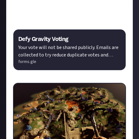
submission so I can achieve the coveted title!
Here is the voting form, with a deadline of July 18,
2024:
Defy Gravity Voting
Your vote will not be shared publicly. Emails are
collected to try reduce duplicate votes and
forms.gle
botting.
Please vote for
Photo #2!