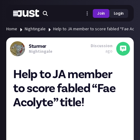
Join
Login
Home
Nightingale
Help to JA member to score fabled “Fae Acolyt
Discussion
Sturmer
ago
Nightingale
Help to JA member
to score fabled “Fae
Acolyte” title!
I have a favor to ask. I am participating in the Defy
Gravity Challenge on the official Nightingale game
Discord.
I would greatly appreciate it if you could vote for my