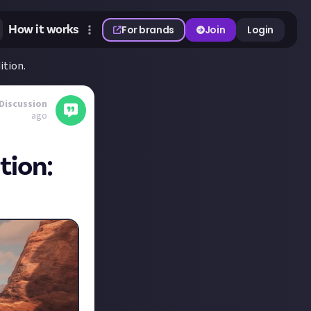
How it works
For brands
Join
Login
ition.
Discussion
ago
tion: