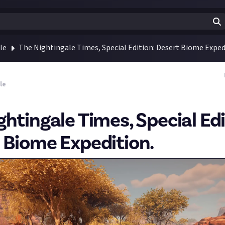
le
The Nightingale Times, Special Edition: Desert Biome Exped
le
ghtingale Times, Special Edi
 Biome Expedition.