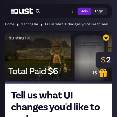
Join
Login
Home
Nightingale
Tell us what UI changes you'd like to see!
Nightingale
$
2
Total Paid
$
6
15
Tell us what UI
changes you'd like to