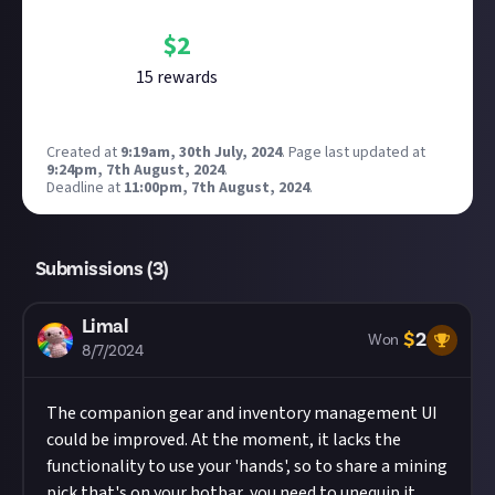
Bounty Rewards
Reward closed
$
2
15
reward
s
Created at
9:19am, 30th July, 2024
.
Page last updated at
9:24pm, 7th August, 2024
.
Deadline at
11:00pm, 7th August, 2024
.
Submissions (
3
)
Limal
$
2
Won
8/7/2024
The companion gear and inventory management UI
could be improved. At the moment, it lacks the
functionality to use your 'hands', so to share a mining
pick that's on your hotbar, you need to unequip it,