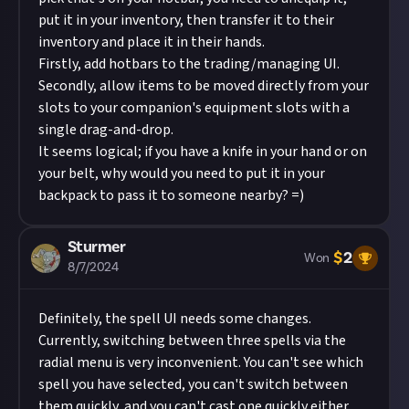
put it in your inventory, then transfer it to their
inventory and place it in their hands.
Firstly, add hotbars to the trading/managing UI.
Secondly, allow items to be moved directly from your
slots to your companion's equipment slots with a
single drag-and-drop.
It seems logical; if you have a knife in your hand or on
your belt, why would you need to put it in your
backpack to pass it to someone nearby? =)
Sturmer
$
2
Won
8/7/2024
Definitely, the spell UI needs some changes.
Currently, switching between three spells via the
radial menu is very inconvenient. You can't see which
spell you have selected, you can't switch between
them quickly, and you can't cast one quickly either.