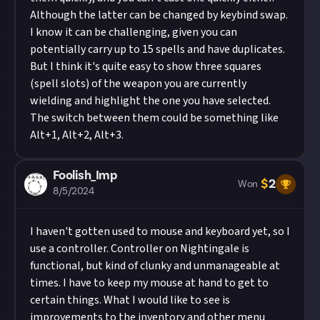
Although the latter can be changed by keybind swap.
I know it can be challenging, given you can
potentially carry up to 15 spells and have duplicates.
But I think it's quite easy to show three squares
(spell slots) of the weapon you are currently
wielding and highlight the one you have selected.
The switch between them could be something like
Alt+1, Alt+2, Alt+3.
Foolish_Imp
$
2
Won
8/5/2024
I haven't gotten used to mouse and keyboard yet, so I
use a controller. Controller on Nightingale is
functional, but kind of clunky and unmanageable at
times. I have to keep my mouse at hand to get to
certain things. What I would like to see is
improvements to the inventory and other menu