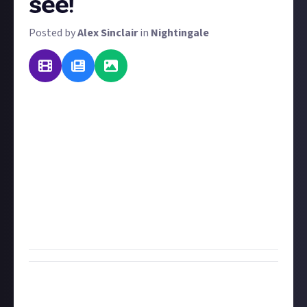
see!
Posted by
Alex Sinclair
in
Nightingale
Nightingale is in early access, so we'll likely see a
whole slew of changes to the game before full
release. We've previously asked you about new
features and gameplay upgrades, but now we want
to know what changes you'd like to see made to the
user interface. Be sure to explain
how
you'd change
them too.
To improve your submission, use video or images to
illustrate your points.