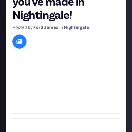
you've made in
Nightingale!
Posted by
Ford James
in
Nightingale
This bounty idea comes courtesy of
Lanah Tyra
in our
Nightingale suggest-a-bounty bounty
, so I'll let her
take it away:
We all make mistakes when we are new to a game and
still learning the ropes. Tell us about the one mistake
which, now that you are an accomplished
Realmwalker, makes you feel truly silly? Bonus points
if you can share a screenshot or a video of it too!