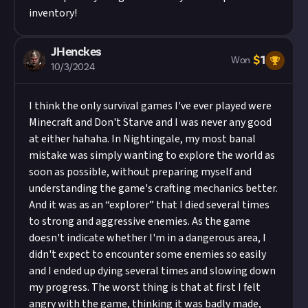
inventory!
JHenckes
$
1
Won
10/3/2024
I think the only survival games I've ever played were
Minecraft and Don't Starve and I was never any good
at either hahaha. In Nightingale, my most banal
mistake was simply wanting to explore the world as
soon as possible, without preparing myself and
understanding the game's crafting mechanics better.
And it was as an “explorer” that I died several times
to strong and aggressive enemies. As the game
doesn't indicate whether I'm in a dangerous area, I
didn't expect to encounter some enemies so easily
and I ended up dying several times and slowing down
my progress. The worst thing is that at first I felt
angry with the game, thinking it was badly made,