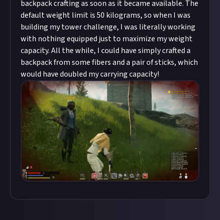
backpack crafting as soon as it became available. The
default weight limit is 50 kilograms, so when I was
building my tower challenge, I was literally working
with nothing equipped just to maximize my weight
capacity. All the while, I could have simply crafted a
backpack from some fibers and a pair of sticks, which
would have doubled my carrying capacity!