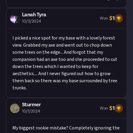
Lanah Tyra
$
1
Won
10/3/2024
I picked a nice spot for my base with a lovely forest
view. Grabbed my axe and went out to chop down
some trees on the edge... And forgot that my
companion had an axe too and she proceeded to cut
down the trees which I wanted to keep for
aesthetics.... And I never figured out how to grow
them back so there was my base surrounded by tree
trunks.
Sturmer
$
1
Won
10/1/2024
My biggest rookie mistake? Completely ignoring the