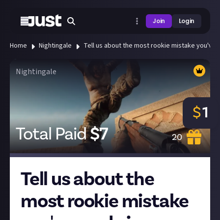
Join
Login
Home
Nightingale
Tell us about the most rookie mistake you've 
Nightingale
$
1
Total Paid
$
7
20
Tell us about the
most rookie mistake