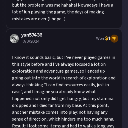
but the problem was me hahaha! Nowadays I have a
lot of fun playing the game, the days of making
mistakes are over (I hope...)
yan57436
$
1
Won
10/3/2024
I know it sounds basic, but I've never played games in
this style before and I've always focused a lot on
exploration and adventure games, so I ended up
going out into the world in search of exploration and
always thinking “I can find resources easily, just in
case”, and I imagine you already know what
happened: not only did I get hungry, but my stamina
dropped and I died far from my base. At this point,
another mistake comes into play: not having any
sense of direction, which hinders me too much haha.
Result: I lost some items and had to walk a long way