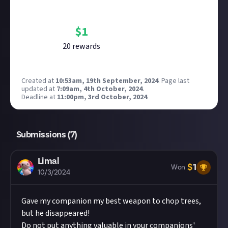
Bounty Rewards
Reward closed
$
1
20
reward
s
Created at
10:53am, 19th September, 2024
.
Page last
updated at
7:09am, 4th October, 2024
.
Deadline at
11:00pm, 3rd October, 2024
.
Submissions (
7
)
Limal
$
1
Won
10/3/2024
Gave my companion my best weapon to chop trees,
but he disappeared!
Do not put anything valuable in your companions'