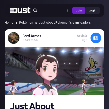
Join
Login
Home
Pokémon
Just About Pokémon's gym leaders
Article
Ford James
ago
Pokémon
Just About