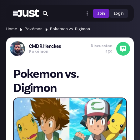
Join
Login
Home
Pokémon
Pokemon vs. Digimon
Discussion
CMDR Henckes
ago
Pokémon
Pokemon vs.
Digimon