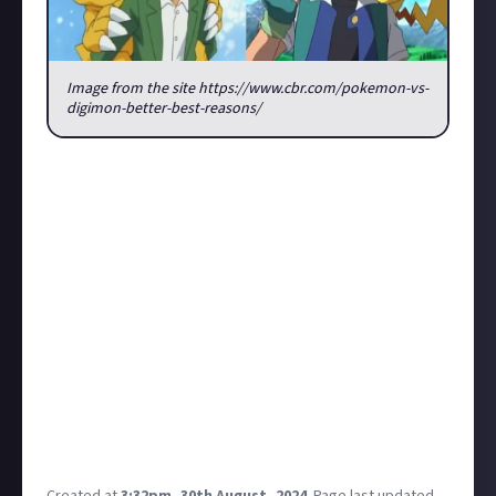
Image from the site https://www.cbr.com/pokemon-vs-
digimon-better-best-reasons/
I'm a little curious about something, I love both
Pokemon and Digimon, anime and games (never read
any of the mangas) but I always preferred the
Digimon anime, especially because it wasn't a bunch
of people that just captured some animals to fight
and Digimon always had that story that focused hot
the friendship and union between the character was
fundamental to save both worlds, digital and the
real one. So I would to like to know if here there is
some people that share a similar opinion or
everybody always preferred and still prefere the
Pokemon series.