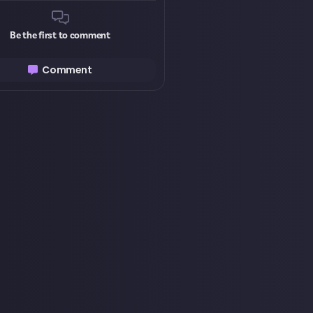
Be the first to comment
Comment