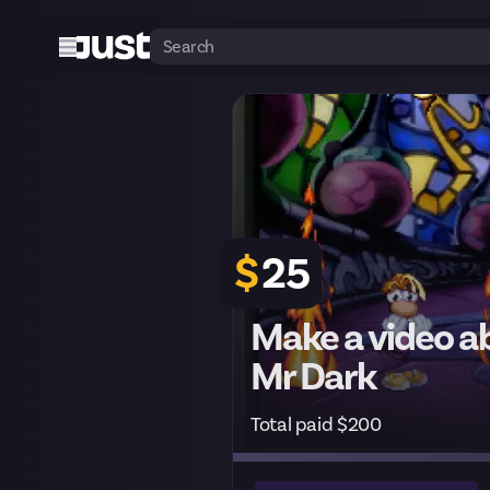
$
25
Make a video a
Mr Dark
Total paid $200