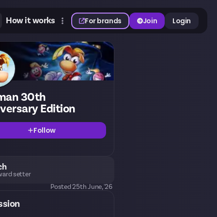
How it works
For brands
Join
Login
man 30th
versary Edition
Follow
ch
ard setter
Posted
25th June, '26
ssion