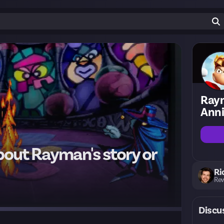
Ray
Anni
bout Rayman's story or
Ri
Rew
Discu