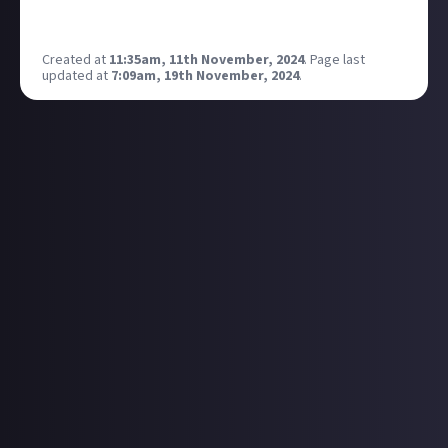
Which god do you want to see introduced as part of
the next wave?
Created at
11:35am, 11th November, 2024
.
Page last
updated at
7:09am, 19th November, 2024
.