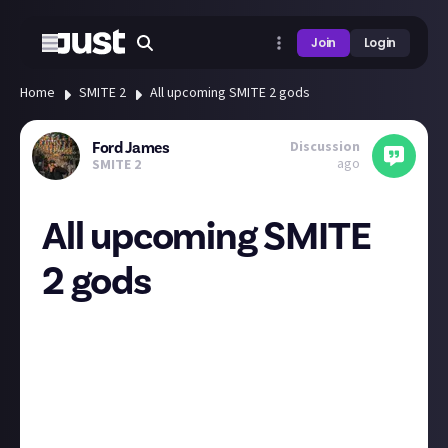
Join
Login
Home
SMITE 2
All upcoming SMITE 2 gods
Discussion
Ford James
ago
SMITE 2
All upcoming SMITE
2 gods
At the end of last week, Titan Forge Games revealed
the next four batches of gods being introduced to
the game, which takes the full roster up to a total of
50. Who are you most looking forward to playing?