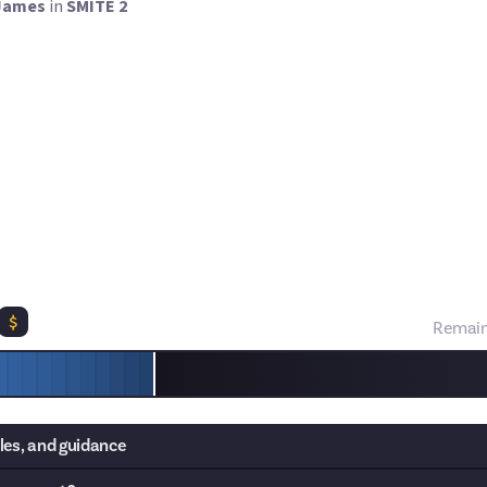
James
in
SMITE 2
ve requested more rewards focused on in-game challenges, and we'
 reward, the idea of which comes courtesy of
Sadger
in our
suggest-
 level 20 in Conquest in SMITE 2 as fast as you can!
ve to do, but you must verify it with either a screenshot showing 
imer, or a video showing the full process in action. Of course, th
lic or ranked match to ensure fairness and legitimacy. Bonus point
ategy and how you achieved your time. Fastest entry wins the top p
$
Remain
les, and guidance