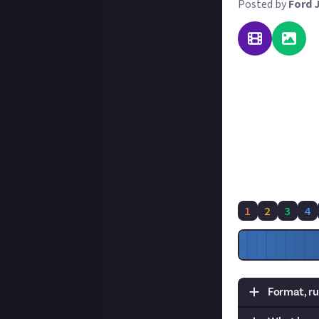
Posted by
Ford 
Plenty of you ha
you. So for this
want you to reach
That's all you ha
and the in-game t
achieved in a pub
explain your str
1
2
3
4
Format, ru