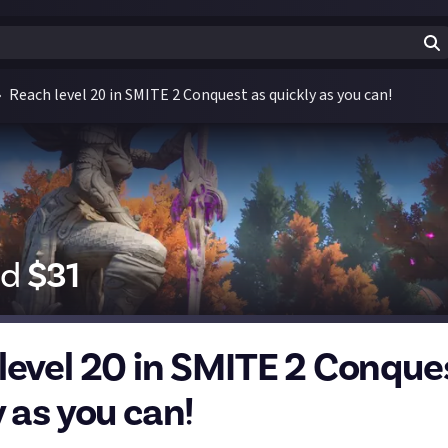
Reach level 20 in SMITE 2 Conquest as quickly as you can!
id
$
31
level 20 in SMITE 2 Conque
 as you can!