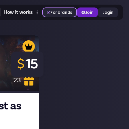
How it works
For brands
Join
Login
$
15
23
st as