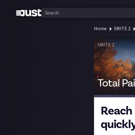
Home
SMITE 2
SMITE 2
Total Pa
Reach 
quickly