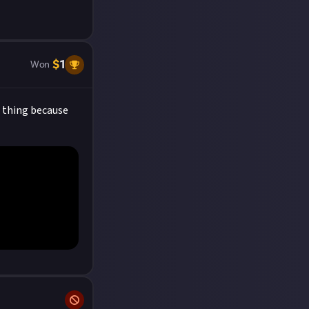
$
1
Won
e thing because