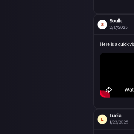
Share a link to
About.
Soulk
S
2/17/2025
Here is a quick v
Lucia
L
1/23/2025