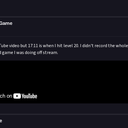
eGame
ube video but 17:11 is when I hit level 20. I didn't record the whol
d game I was doing off stream.
e