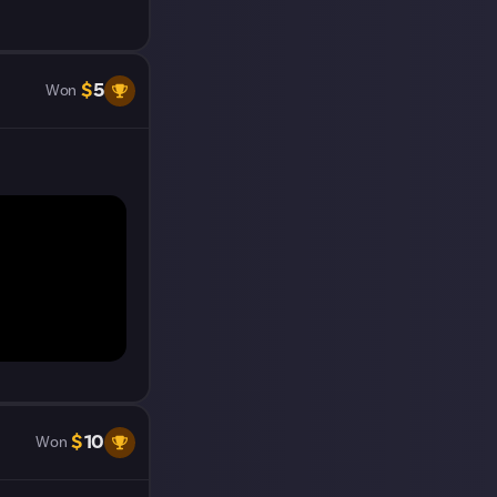
t on Just
$
5
Won
$
10
Won