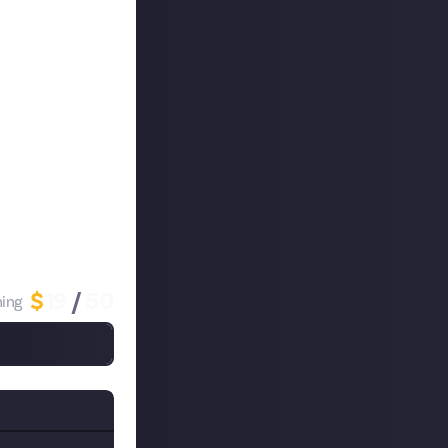
re listening to
a-reward
, we
both your level
is must be
s if you also
rize!
$
19
/
50
ing