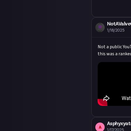
NotAValv
1/18/2025
Not a public YouT
this was a ranke
Asphyxyat
A
1/17/2025