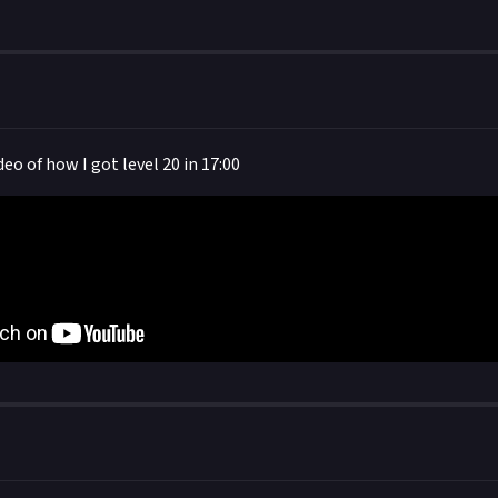
 your post in the box that appears, then expand it so we can view i
ideo of how I got level 20 in 17:00