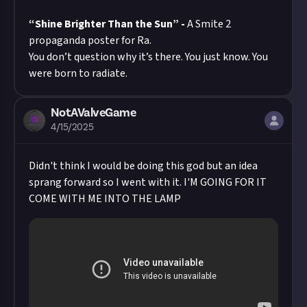
“Shine Brighter Than the Sun” -
A Smite 2
propaganda poster for Ra.
You don’t question why it’s there. You just know. You
were born to radiate.
NotAValveGame
4/15/2025
Didn't think I would be doing this god but an idea
sprang forward so I went with it. I'M GOING FOR IT
COME WITH ME INTO THE LAMP