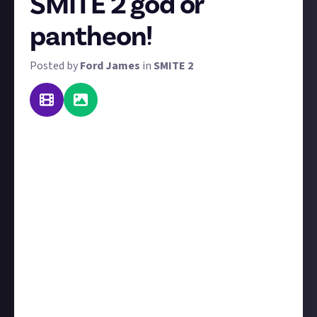
SMITE 2 god or
pantheon!
Posted by
Ford James
in
SMITE 2
We all have our favourite gods in SMITE 2, from the
ones we enjoy playing the most due to their abilities
and how well they fit our playstyle to those we love
thanks to their lore and mythology. Now we want
you to tell us
why
they're so great, and most
importantly, convince us and other members of Just
About SMITE 2 to agree with you!
We want you to create some propaganda in favour of
a god or pantheon of your choice. This can come in a
variety of forms, but it must be visual: a poster,
presentation, video... any creative medium that