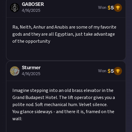
photo mode if you can.
GABOSER
Image credit:
Titan Forge Games
$
5
Won
In your post description, please tag us at the end
4/16/2025
of your post! We're
@JustAbout__
on Twitter (X),
@justaboutcommunity
on Instagram, and
Ra, Neith, Anhur and Anubis are some of my favorite
@justaboutcommunity
on Bluesky. We'd also love
gods and they are all Egyptian, just take advantage
it if you included #JustAbout.
of the opportunity
Hit the 'submit to this reward' button just below
this description - do not use the reply button
unless you just want to comment on the thread,
as replies will not be counted as entries!
Sturmer
$
5
Won
Share a link to your post in the box that appears,
4/16/2025
then expand it so we can view it on Just About.
Once the deadline closes, we’ll select and reward
Imagine stepping into an old brass elevator in the
each of the winners, and may share them as
Grand Budapest Hotel. The lift operator gives you a
curated content.
polite nod. Soft mechanical hum. Velvet silence.
You glance sideways - and there it is, framed on the
wall: