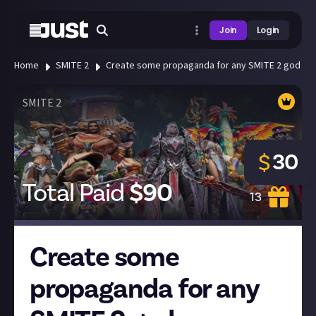
Join
Login
Home
SMITE 2
Create some propaganda for any SMITE 2 god or 
SMITE 2
30
$
Total Paid
$
90
13
Create some
propaganda for any