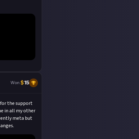
$
15
Won
 for the support
ne in all my other
rrently meta but
hanges.