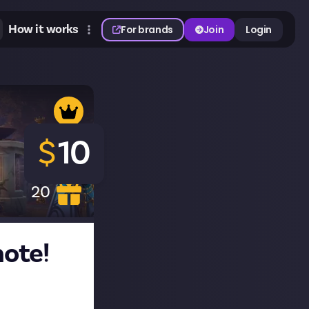
How it works
For brands
Join
Login
$
10
20
ote!