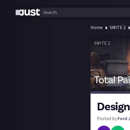
Home
SMITE 2
SMITE 2
Total Pa
Design
Posted by
Ford 