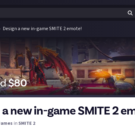
Design a new in-game SMITE 2 emote!
id
$
80
 a new in-game SMITE 2 em
James
in
SMITE 2