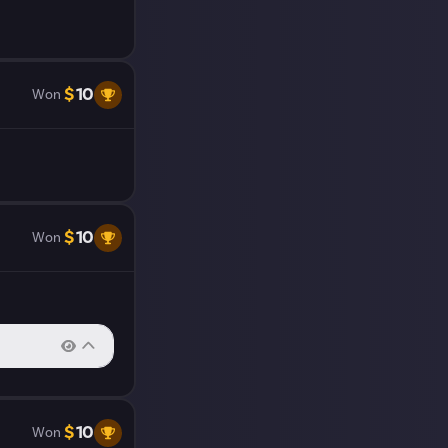
ll close. We
our work.
$
10
Won
$
10
Won
$
10
Won