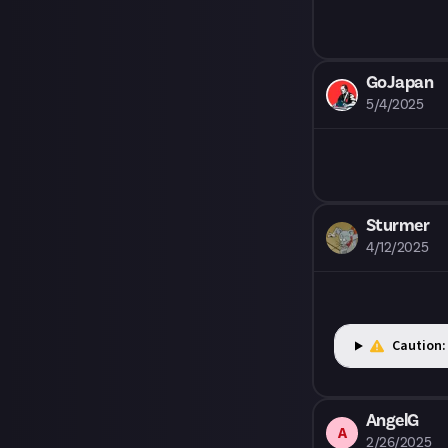
quality. Once a
may turn the s
GoJapan
5/4/2025
Sturmer
4/12/2025
Caution:
AngelG
A
2/26/2025