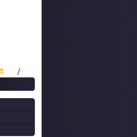
 to your
y, which is why
 that's a
 if you have the
l win $10 each!
$
120
/
200