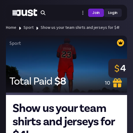
Join
Login
Home
Sport
Show us your team shirts and jerseys for $4!
Sport
4
$
Total Paid
$
8
10
Show us your team
shirts and jerseys for