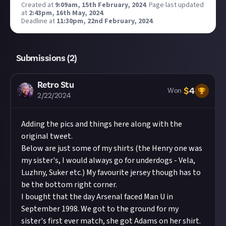
Created at
9:09am, 15th February, 2024
.
Page last updated
at
2:43pm, 16th May, 2024
.
Deadline at
11:30pm, 22nd February, 2024
.
Submissions (
2
)
Retro Stu
$
4
Won
2/22/2024
Adding the pics and things here along with the
original tweet.
Below are just some of my shirts (the Henry one was
my sister's, I would always go for underdogs - Vela,
Luzhny, Suker etc.) My favourite jersey though has to
be the bottom right corner.
I bought that the day Arsenal faced Man U in
September 1998. We got to the ground for my
sister's first ever match, she got Adams on her shirt.