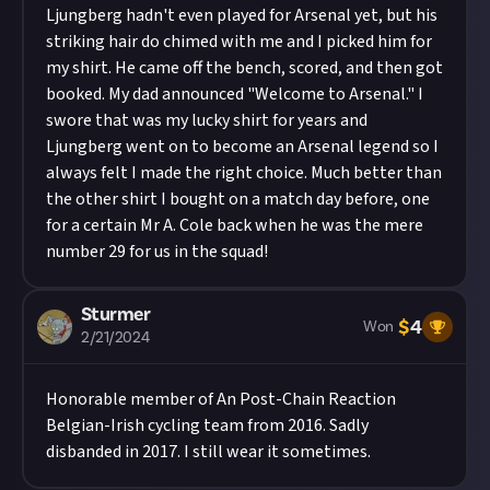
Ljungberg hadn't even played for Arsenal yet, but his
striking hair do chimed with me and I picked him for
my shirt. He came off the bench, scored, and then got
booked. My dad announced "Welcome to Arsenal." I
swore that was my lucky shirt for years and
Ljungberg went on to become an Arsenal legend so I
always felt I made the right choice. Much better than
the other shirt I bought on a match day before, one
for a certain Mr A. Cole back when he was the mere
number 29 for us in the squad!
Sturmer
$
4
Won
2/21/2024
Honorable member of
An Post-Chain Reaction
Belgian-Irish cycling team from 2016. Sadly
disbanded in 2017. I still wear it sometimes.