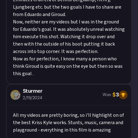
Ljungberg etc. but the two goals I have to share are
from Eduardo and Giroud.
Now, neither are my videos but I was in the ground
for Eduardo's goal. It was absolutely unreal watching
him execute this shot. Watching it drop over and
then with the outside of his boot putting it back
across into top corner. It was perfection.
Now as for perfection, I know many a person who
think Giroud is quite easy on the eye but then so was
this goal .
Sturmer
$
3
Won
2/19/2024
All my videos are pretty boring, so i'll highlight on of
the best Kriss Kyle works. Stunts, music, camera and
playground - everything in this film is amazing