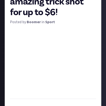
amazing trick shot
for up to $6!
Posted by
Boomer
in
Sport
For many, the best moments when playing or
watching sport are the moments of flair: a hole in
one, an impossibly cool drop shot, a blind half-court
basket. This won't be the last trickshot bounty we
run - we're going to share a lot of incredible skills
together and we'll experiment to find the best
format - but for this first one, the field is wide open.
Share an original video or a third-party one, it's all
good, though original videos are worth double -$6
rather than $3. What matters is that your clip
contains some mind-blowing technical skill in any
sport. Let's see it!
Task:
Share an original or third-party video of any