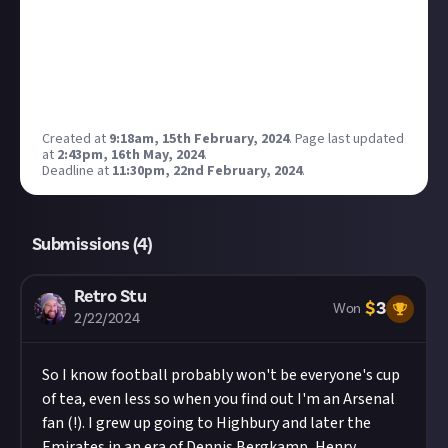
Reward closed
Created at
9:18am, 15th February, 2024
.
Page last updated
at
2:43pm, 16th May, 2024
.
Deadline at
11:30pm, 22nd February, 2024
.
Submissions (
4
)
Retro Stu
$
3
Won
2/22/2024
So I know football probably won't be everyone's cup
of tea, even less so when you find out I'm an Arsenal
fan (!). I grew up going to Highbury and later the
Emirates in an era of Dennis Bergkamp, Henry,