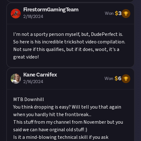
FirestormGamingTeam
$
3
Won
2/18/2024
I'm not a sporty person myself, but, DudePerfect is.
So here is his incredible trickshot video compilation.
Not sure if this qualifies, but if it does, woot, it's a
great video!
Kane Carnifex
$
6
Won
2/16/2024
MTB Downhill
You think dropping is easy? Will tell you that again
when you hardly hit the frontbreak...
This stuff from my channel from November but you
said we can have orginal old stuff :)
Is it a mind-blowing technical skill if you ask