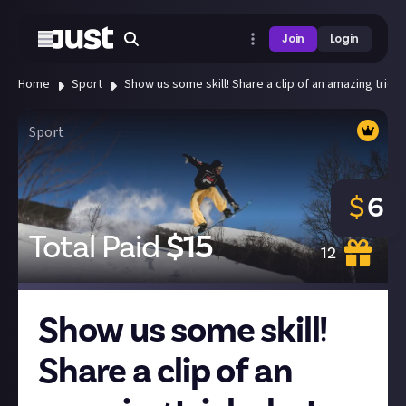
Join
Login
Home
Sport
Show us some skill! Share a clip of an amazing trick 
Sport
$
6
Total Paid
$
15
12
Show us some skill!
Share a clip of an