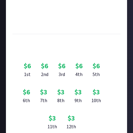
Remember to
link your social accounts
before
submitting multimedia assets!
Considering using AI to help? Think twice and first
see our
approach to AI content
on Just About.
Bounty Rewards
$
6
$
6
$
6
$
6
$
6
1st
2nd
3rd
4th
5th
$
6
$
3
$
3
$
3
$
3
6th
7th
8th
9th
10th
$
3
$
3
11th
12th