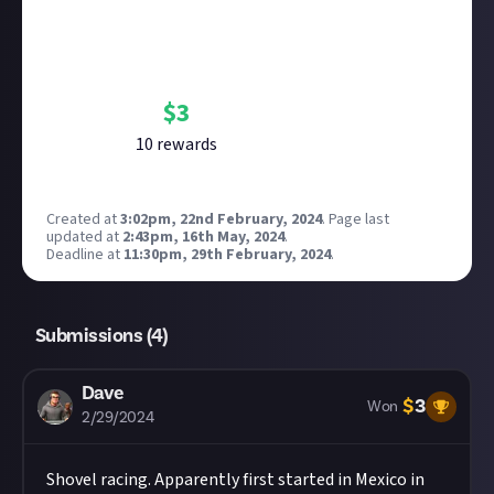
Bounty Rewards
Reward closed
$
3
10
reward
s
Created at
3:02pm, 22nd February, 2024
.
Page last
updated at
2:43pm, 16th May, 2024
.
Deadline at
11:30pm, 29th February, 2024
.
Submissions (
4
)
Dave
$
3
Won
2/29/2024
Shovel racing. Apparently first started in Mexico in