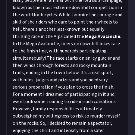
Many people are familiar with the Red Bull Rampage,
known as the most extreme downhill competition in
the world for bicycles. While I admire the courage and
skill of the riders who dare to point their wheels to
hell, there's another less-known but equally
thrilling race in the Alps called the
Mega Avalanche
.
In the Mega Avalanche, riders on downhill bikes race
to the finish line, with hundreds participating
simultaneously! The race starts on an icy glacier and
then winds through forests and rocky mountain
trails, ending in the town below. It's a real sport,
with rules, judges and prizes and you need very
serious preparation if you plan to cross the finish.
For a moment I dreamed of participating in it and
even took some training to ride in such conditions.
However, family responsibilities ultimately
outweighed my willingness to risk to murder myself
on the rocks. So, I decided to remain a spectator,
enjoying the thrill and intensity from a safer