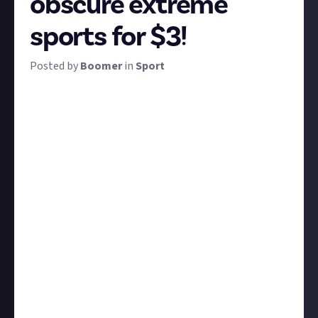
obscure extreme
sports for $3!
Posted by
Boomer
in
Sport
Extreme sports are so called because they're
thought to be riskier than most. The label is applied
to a great many sports, including new and ever more
daring ones conceived every week, and there's a lot of
variance even within the category.
We're looking for clips of the most extreme or
obscure of extreme sports: the ones that we might
not have heard of because bungee-chainsaw-juggling
was only invented last week, or the ones at the
upper end of the word 'extreme' (while remaining
firmly within the bounds of legality, sanity, and good
taste - check our
code of conduct
if in doubt).
Share a third-party clip of any sport meeting this
description. Ten winning entries get $3 apiece!