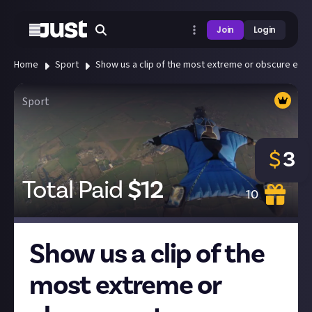
Join
Login
Home
Sport
Show us a clip of the most extreme or obscure extr
Sport
$
3
Total Paid
$
12
10
Show us a clip of the
most extreme or