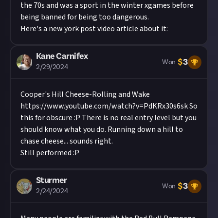
the 70s and was a sport in the winter xgames before
being banned for being too dangerous.
Here's a new york post video article about it:
Kane Carnifex
$
3
Won
2/29/2024
Cooper's Hill Cheese-Rolling and Wake
https://www.youtube.com/watch?v=PdKRx30s6sk
So
this for obscure :P There is no real entry level but you
should know what you do. Running down a hill to
chase cheese... sounds right.
Still performed :P
Sturmer
$
3
Won
2/24/2024