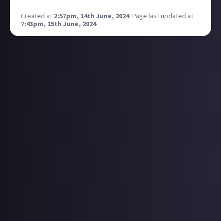
the comments to show us your final bracket!
Created at
2:57pm, 14th June, 2024
.
Page last updated at
7:43pm, 15th June, 2024
.