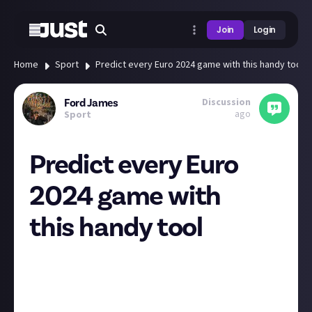
Join
Login
Home
Sport
Predict every Euro 2024 game with this handy tool
Discussion
Ford James
ago
Sport
Predict every Euro
2024 game with
this handy tool
Take five minutes out of your day to enter the scores
you reckon will happen for each match, then jump in