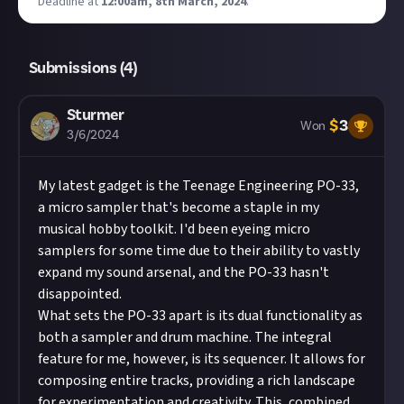
Deadline at
12:00am, 8th March, 2024
.
Submissions (
4
)
Sturmer
$
3
Won
3/6/2024
My latest gadget is the
Teenage Engineering PO-33
,
a micro sampler that's become a staple in my
musical hobby toolkit. I'd been eyeing micro
samplers for some time due to their ability to vastly
expand my sound arsenal, and the PO-33 hasn't
disappointed.
What sets the PO-33 apart is its dual functionality as
both a sampler and drum machine. The integral
feature for me, however, is its sequencer. It allows for
composing entire tracks, providing a rich landscape
for experimentation and creativity. This, combined