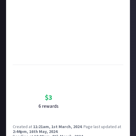
About. One reward available per member.
Take care not to breach copyright. Check our
copyright policy
before submitting.
Remember to
link your social accounts
before
submitting multimedia assets!
Considering using AI to help? Think twice and first
see our
approach to AI content
on Just About.
Image credit
: fancycrave1 on Pixabay
Bounty Rewards
Reward closed
$
3
6
reward
s
Created at
11:21am, 1st March, 2024
.
Page last updated at
2:44pm, 16th May, 2024
.