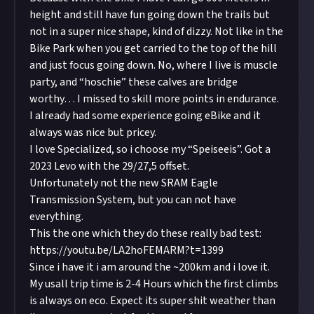
height and still have fun going down the trails but
not in a super nice shape, kind of dizzy. Not like in the
Bike Park when you get carried to the top of the hill
and just focus going down. No, where I live is muscle
party, and “hoschie” these calves are bridge
worthy… I missed to skill more points in endurance.
I already had some experience going eBike and it
always was nice but pricey.
I love Specialized, so i choose my “Speiseeis”. Got a
2023 Levo with the 29/27,5 offset.
Unfortunately not the new SRAM Eagle
Transmission System, but you can not have
everything.
This the one which they do these really bad test:
https://youtu.be/LA2hoFEMARM?t=1399
Since i have it i am around the ~200km and i love it.
My usall trip time is 2-4 Hours which the first climbs
is always on eco. Expect its super shit weather than