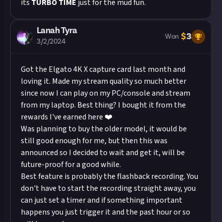
its
TURBO TIME
just for the mud fun.
Lanah Tyra
$
3
Won
3/2/2024
Got the Elgato 4K X capture card last month and
loving it. Made my stream quality so much better
since now I can play on my PC/console and stream
from my laptop. Best thing? I bought it from the
rewards I've earned here ❤️
Was planning to buy the older model, it would be
still good enough for me, but then this was
announced so I decided to wait and get it, will be
future-proof for a good while.
Best feature is probably the flashback recording. You
don't have to start the recording straight away, you
can just set a timer and if something important
happens you just trigger it and the past hour or so