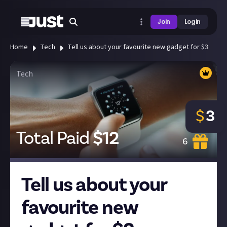
Join
Login
Home
Tech
Tell us about your favourite new gadget for $3
Tech
$
3
Total Paid
$
12
6
Tell us about your
favourite new