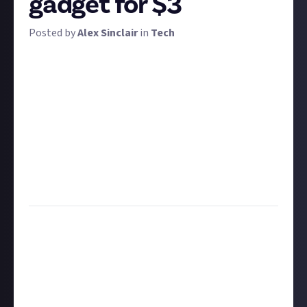
gadget for $3
Posted by
Alex Sinclair
in
Tech
Welcome to Just About Tech's first repeating bounty.
We plan to run this bounty on the first week of every
month. To enter, just tell us about or show us a new
gadget you bought in the preceding month.
Tell us why you like it, why you'd recommend it, and
what inspired you to buy it. We're looking for at least
100 words, and we'd love it if you sent a photo too.
And if you're planning to buy a gadget this month,
don't forget: we'll be back!
Task:
Recommend a gadget or gizmo that you
purchased last month
Format:
Written (images welcome) or video
How to submit a written entry:
Hit the 'submit to this bounty' button just below