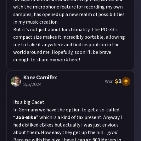
with the microphone feature for recording my own
samples, has opened up a new realm of possibilities
in my music creation.
But it's not just about functionality. The PO-33's
compact size makes it incredibly portable, allowing
me to take it anywhere and find inspiration in the
world around me. Hopefully, soon i'll be brave
enough to share my work here!
Kane Carnifex
$
3
Won
3/5/2024
Its a big Gadet
In Germany we have the option to get a so-called
“
Job-Bike
” which is a kind of tax present. Anyway I
had disliked eBikes but actually I was just envious
about them. How easy they get up the hill...
grml
Because with the bike I have I can go 800 Meters in