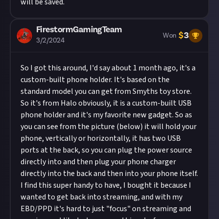
will be saved.
FirestormGamingTeam
$
3
Won
3/2/2024
So I got this around, I'd say about 1 month ago, it's a
custom-built phone holder. It's based on the
standard model you can get from Smyths toy store.
So it's from Halo obviously, it is a custom-built USB
phone holder and it's my favorite new gadget. So as
you can see from the picture (below) it will hold your
phone, vertically or horizontally, it has two USB
ports at the back, so you can plug the power source
directly into and then plug your phone charger
directly into the back and then into your phone itself.
I find this super handy to have, I bought it because I
wanted to get back into streaming, and with my
EBD/PPD it's hard to just "focus" on streaming and