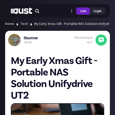
Join
Login
Home
Tech
My Early Xmas Gift - Portable NAS Solution Unifydriv
Discussion
Sturmer
ago
Tech
My Early Xmas Gift -
Portable NAS
Solution Unifydrive
UT2