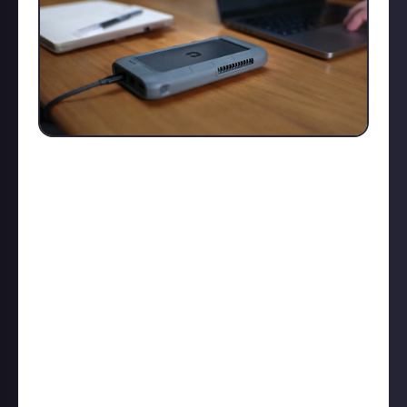
I know it's kinda early for Xmas, but the Kickstarter
campaign won't wait! After thoughtful research, I
opted in and backed the Unifydrive UT2 - a portable
NAS that might just solve my storage issues.
For a while, I've been looking for an M.2 chassis, but
they always seemed to be lacking features or were
too expensive. Then I stumbled upon the Unifydrive
UT2, and here’s what stood out to me:
Compact Size:
At 173.5mm x 90mm x 28mm, it’s
about the size of a 20,000mAh power bank
M.2 Drives
: No clicky HDDs here.
Powerful CPU
: ARM-based octa-core RK3588C, with