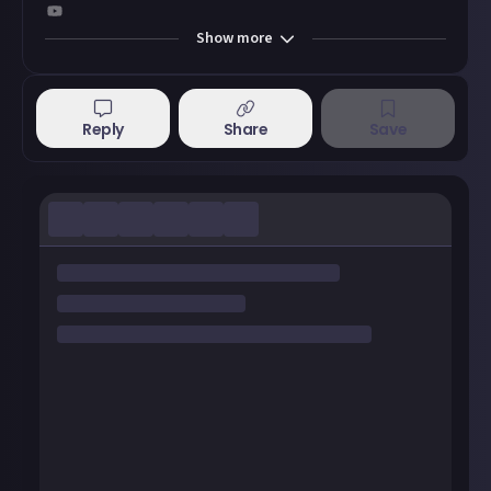
Show
more
Reply
Share
Save