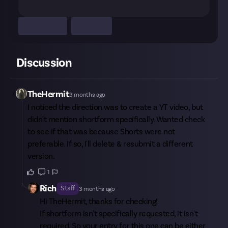
Discussion
TheHermit
3 months ago
I noticed the direction was to create a YT video, but
didn't mention shortform specifically. Wanted check
to see if that was because Shorts were not
preferable. If so, I'll delete & resubmit a different
version.
1
Rich
Staff
3 months ago
Hi
TheHermit
, thanks for checking!
If shortform isn't specifically requested, it isn't
required. So your entry for this one can be either