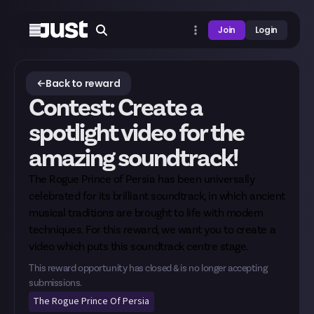
Join
Login
Back to reward
Contest: Create a
spotlight video for the
amazing soundtrack!
The Rogue Prince of Persia has been universally
celebrated for its brilliant soundtrack, in which ancient
musical traditions are brought to life with modern
techniques. For this reward, we want you to create a
video which puts this soundtrack centre stage.
This reward opportunity has closed & is no longer accepting
submissions.
The Rogue Prince Of Persia