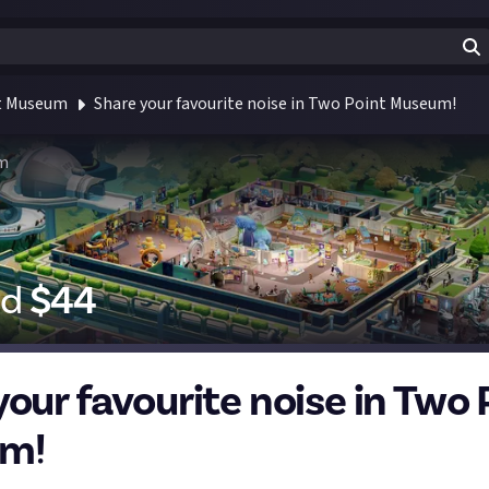
t Museum
Share your favourite noise in Two Point Museum!
m
id
$
44
your favourite noise in Two 
m!