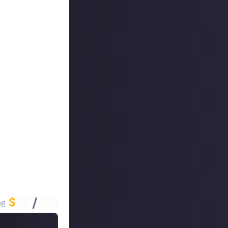
ion crate to the
ig hit on our
here!
ne minute). Give
st and
nally, why you
$
76
/
120
ng