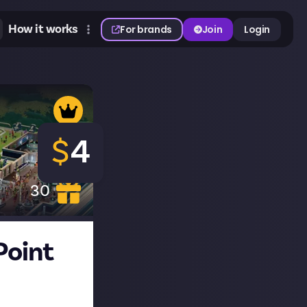
How it works
For brands
Join
Login
$
4
30
Point