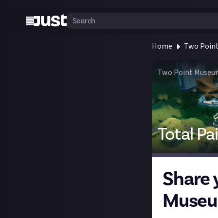
Home
Two Poin
Two Point Museu
Total Pa
Share 
Museu