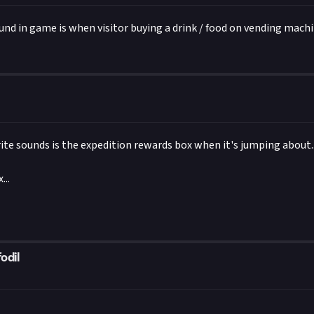
Two Point Studios/Sega
ound in game is when visitor buying a drink / food on vending machi
ite sounds is the expedition rewards box when it's jumping about..
...
odil