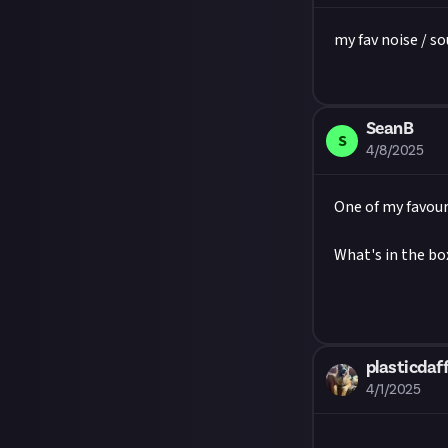
first.
Image credit:
my fav noise / s
SeanB
S
4/8/2025
One of my favour
What's in the box
plasticdaff
4/1/2025