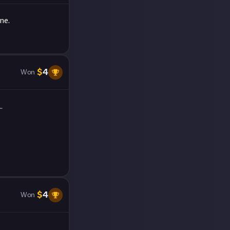
ne.
$
4
Won
.
$
4
Won