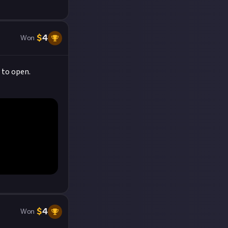
$
4
Won
 to open.
$
4
Won