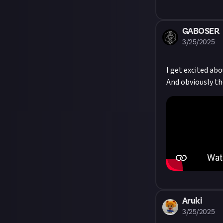
GABOSER
3/25/2025
I get excited ab
And obviously th
Aruki
3/25/2025