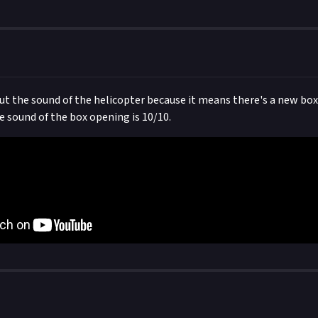
out the sound of the helicopter because it means there's a new box
e sound of the box opening is 10/10.