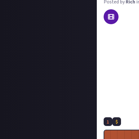
Posted by
Rich
i
Two Point Museum
simple bubble-an
other communitie
For this reward:
Decide on your 
Record and subm
it a title like 
#TwoPointMuseum
In your submissi
enjoy it so much.
We'd love to hear
1
$