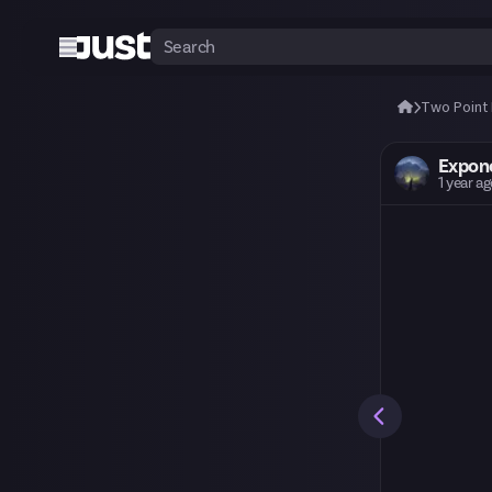
Two Point
Expon
1 year a