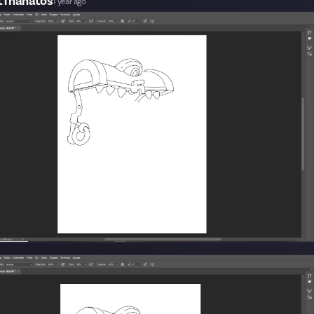
tThanatos
1 year ago