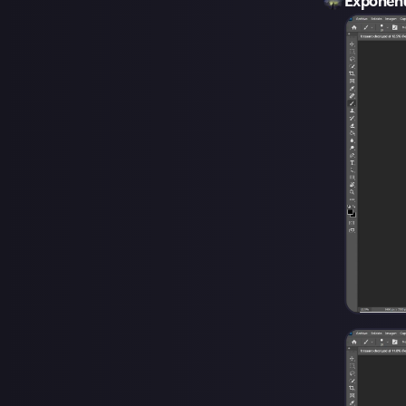
Exponen