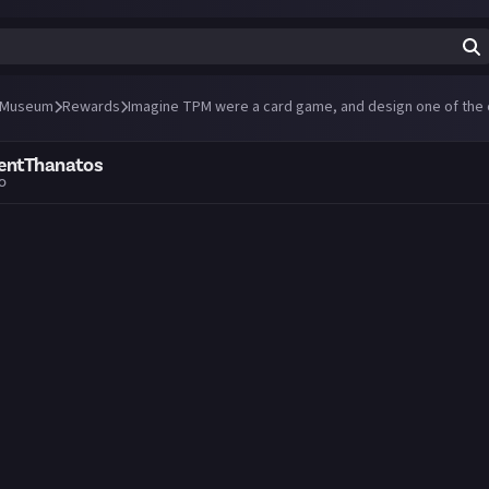
 Museum
Rewards
Imagine TPM were a card game, and design one of the 
entThanatos
go