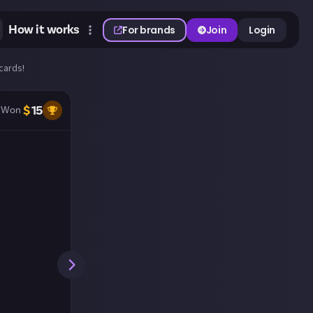
How it works
For brands
Join
Login
cards!
$
15
Won