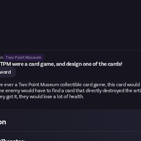
Two Point Museum
in
TPM were a card game, and design one of the cards!
eward
re ever a Two Point Museum collectible card game, this card would
the enemy would have to find a card that directly destroyed the arti
ey got it, they would lose a lot of health.
on