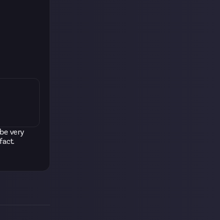
 be very
fact.