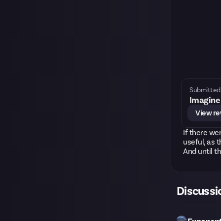
Submitted 
Imagine 
View r
If there we
useful, as 
And until th
Discussi