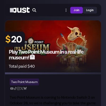
Join
Login
$
20
Play Two Point Museum in a real-life
museum! 🏦
Total paid $40
Two Point Museum
Two Point Museum is
coming to Nintendo Switch 2
on
October 28, so we're challenging you to take the game