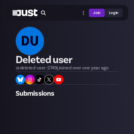
Join
Login
DU
Deleted user
@
deleted-user-2749
|
Joined
over one year
ago
Submissions