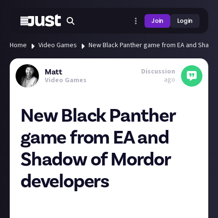
Join
Login
Home
Video Games
New Black Panther game from EA and Shado
Discussion
Matt
ago
Video Games
New Black Panther
game from EA and
Shadow of Mordor
developers
EA's just announced a new Black Panther game from
Middle-earth: Shadow of Mordor developer Kevin