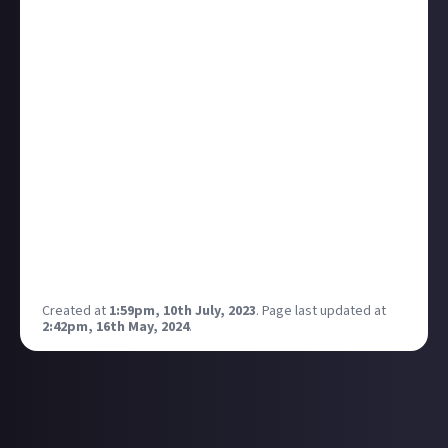
Stephens.
Third person, single player action game
EA's created a new studio to make it - Cliffhanger
Games
Devs include vets from God of War, Halo Infinite, Call
of Duty
EA is doing three Marvel games, right? This, an Iron
Man game from Motive, and another unannounced
project.
Can't be as dull as that Avengers mess from a few
years back, hey.
Full details over on
EA's website
.
Created at
1:59pm, 10th July, 2023
.
Page last updated at
2:42pm, 16th May, 2024
.