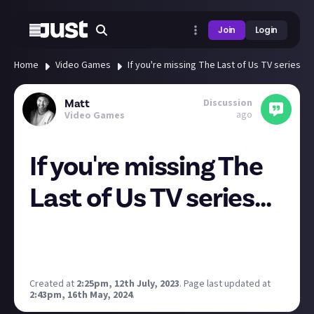
Join
Login
Home
Video Games
If you're missing The Last of Us TV series...
Discussion
Matt
ago
Video Games
If you're missing The
Last of Us TV series...
...or you just need a Pedro fix, Bella Ramsey has
posted a bunch of unseen photos from the set to
remind you of the good (bad) times.
Created at
2:25pm, 12th July, 2023
.
Page last updated at
2:43pm, 16th May, 2024
.