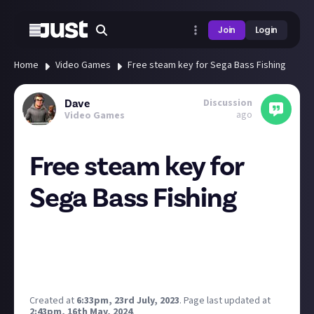
Join
Login
Home
Video Games
Free steam key for Sega Bass Fishing
Discussion
Dave
ago
Video Games
Free steam key for
Sega Bass Fishing
Sign up to the Sega newsletter and get the key by
email. Sign up until the 31st of July. Code sent on or
after the 31st.
https://games.sega.com/bassfishing/?lang=en
Created at
6:33pm, 23rd July, 2023
.
Page last updated at
2:43pm, 16th May, 2024
.