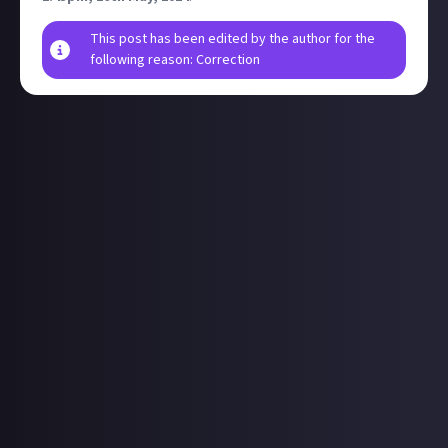
This post has been edited by the author for the
following reason: Correction