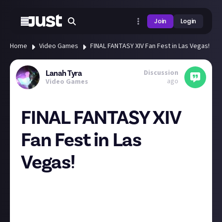
Join
Login
Home
Video Games
FINAL FANTASY XIV Fan Fest in Las Vegas!
Discussion
Lanah Tyra
ago
Video Games
FINAL FANTASY XIV
Fan Fest in Las
Vegas!
FINAL FANTASY XIV Fan Fest comes to Las Vegas this
weekend. If you didn't get tickets to attend, you can
watch all stage events (excluding the evening
concert) on the official FINAL FANTASY XIV Youtube