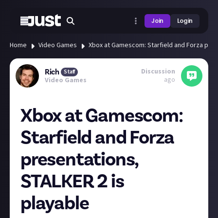
Join
Login
Home
Video Games
Xbox at Gamescom: Starfield and Forza pres
Discussion
Rich
Staff
ago
Video Games
Xbox at Gamescom:
Starfield and Forza
presentations,
STALKER 2 is
playable