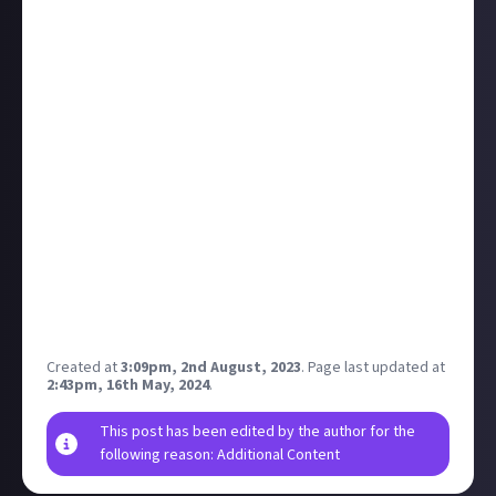
Details from the Xbox wire on their Gamescom
showing:
Starfield, Forza Motorsport, and Ara all get theatre
presentations
Over 25 games will be playable at the show with
several "world debuts", including STALKER 2 (oh
yeah), Party Animals, Towerborne, Lamplighter's
League, Payday 3, and the Cyberpunk DLC Phantom
Liberty (!).
Live stream with deep dives and gameplay
Big showing! Anyone heading to the show? Some
folks from JA are going and, call me petty, I kinda
hope they're too busy to play STALKER 2.
Created at
3:09pm, 2nd August, 2023
.
Page last updated at
2:43pm, 16th May, 2024
.
This post has been edited by the author for the
following reason: Additional Content