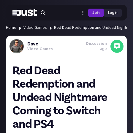
Join
Login
Home
Video Games
Red Dead Redemption and Undead Nightmare
Discussion
Dave
ago
Video Games
Red Dead
Redemption and
Undead Nightmare
Coming to Switch
and PS4