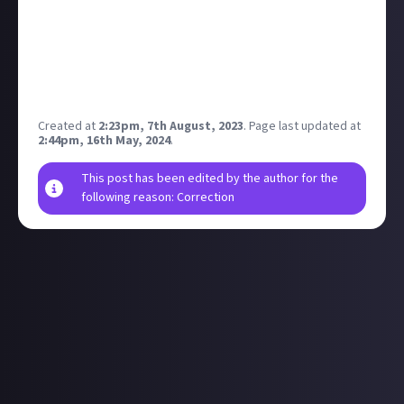
August 17th, no info on any changes other than
additional language support. Appears to be a port
rather than any enhancements but not really a lot of
info to go on, fair to assume it will be higher
resolution, no pc version.
Created at
2:23pm, 7th August, 2023
.
Page last updated at
2:44pm, 16th May, 2024
.
This post has been edited by the author for the
following reason: Correction